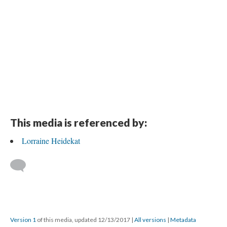
This media is referenced by:
Lorraine Heidekat
Version 1
of this media, updated 12/13/2017
|
All versions
|
Metadata