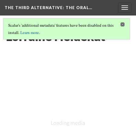
THE THIRD ALTERNATIVE
: THE ORAL…
Togg
navig
Scalar's 'additional metadata' features have been disabled on this
Lorraine Heidekat
install.
Learn more
.