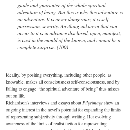
guide and guarantee of the whole spiritual
adventure of being. But this is why this adventure is
no adventure. It is never dangerous; it is self-
possession, severity. Anything unknown that can
occur to it is in advance disclosed, open, manifest,
is cast in the mould of the known, and cannot be a
complete surprise. (100)
Ideality, by positing everything, including other people, as
knowable, makes all consciousness self-consciousness, and by
failing to engage “the spiritual adventure of being” thus misses
out on life.
Richardson’s interviews and essays about
Pilgrimage
show an
ongoing interest in the novel’s potential for expanding the limits
of representing subjectivity through writing. Her evolving
awareness of the limits of realist fiction for representing