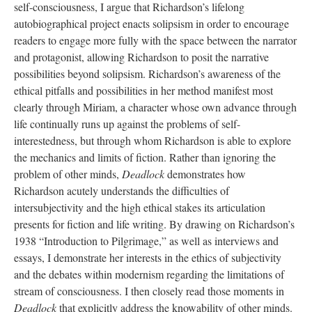
self-consciousness, I argue that Richardson’s lifelong
autobiographical project enacts solipsism in order to encourage
readers to engage more fully with the space between the narrator
and protagonist, allowing Richardson to posit the narrative
possibilities beyond solipsism. Richardson’s awareness of the
ethical pitfalls and possibilities in her method manifest most
clearly through Miriam, a character whose own advance through
life continually runs up against the problems of self-
interestedness, but through whom Richardson is able to explore
the mechanics and limits of fiction. Rather than ignoring the
problem of other minds,
Deadlock
demonstrates how
Richardson acutely understands the difficulties of
intersubjectivity and the high ethical stakes its articulation
presents for fiction and life writing. By drawing on Richardson’s
1938 “Introduction to Pilgrimage,” as well as interviews and
essays, I demonstrate her interests in the ethics of subjectivity
and the debates within modernism regarding the limitations of
stream of consciousness. I then closely read those moments in
Deadlock
that explicitly address the knowability of other minds.