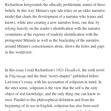
Richardson foregrounds the ethically problematic nature of these
beliefs. In this way Miriam's epic tale relies on an older narrative
model that charts the development of a narrator who learns and
knows, while also creating a new narrative form, one that, by
relying heavily on the reader’s identification with the narrator
(sometimes at the expense of readerly identification with the
protagonist Miriam) as well as the bracketing of the narrative
around Miriam's consciousness alone, shows the holes and gaps
in this worldview.
In this essay I read Richardson’s 1921
Deadlock
, the sixth novel
in
Pilgrimage
and the final “novel-chapter” published before
Lawrence’s essay, with his accusation of solipsism in mind. In
the strict sense, solipsism is the view that the self is the only
object of real knowledge, and the only thing one can know to
exist. Parallel to this philosophical definition and from the
beginning of its use in English, solipsism has also been used