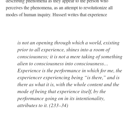
describing phenomena as they appear to the person who
perceives the phenomena, as an attempt to revolutionize all
modes of human inquiry. Husserl writes that experience
is not an opening through which a world, existing
prior to all experience, shines into a room of
consciousness; it is not a mere taking of something
alien to consciousness into consciousness…
Experience is the performance in which for me, the
experiencer experiencing being “is there,” and is
there as what it is, with the whole content and the
mode of being that experience itself, by the
performance going on in its intentionality,
attributes to it. (233–34)