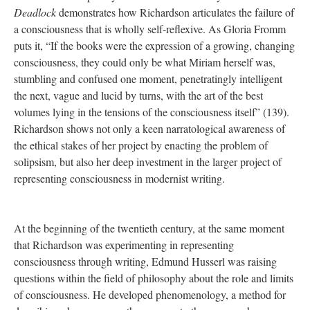
Deadlock
demonstrates how Richardson articulates the failure of
a consciousness that is wholly self-reflexive. As Gloria Fromm
puts it, “If the books were the expression of a growing, changing
consciousness, they could only be what Miriam herself was,
stumbling and confused one moment, penetratingly intelligent
the next, vague and lucid by turns, with the art of the best
volumes lying in the tensions of the consciousness itself” (139).
Richardson shows not only a keen narratological awareness of
the ethical stakes of her project by enacting the problem of
solipsism, but also her deep investment in the larger project of
representing consciousness in modernist writing.
At the beginning of the twentieth century, at the same moment
that Richardson was experimenting in representing
consciousness through writing, Edmund Husserl was raising
questions within the field of philosophy about the role and limits
of consciousness. He developed phenomenology, a method for