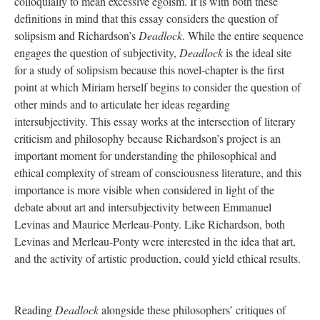
colloquially to mean excessive egoism. It is with both these
definitions in mind that this essay considers the question of
solipsism and Richardson’s
Deadlock
. While the entire sequence
engages the question of subjectivity,
Deadlock
is the ideal site
for a study of solipsism because this novel-chapter is the first
point at which Miriam herself begins to consider the question of
other minds and to articulate her ideas regarding
intersubjectivity. This essay works at the intersection of literary
criticism and philosophy because Richardson’s project is an
important moment for understanding the philosophical and
ethical complexity of stream of consciousness literature, and this
importance is more visible when considered in light of the
debate about art and intersubjectivity between Emmanuel
Levinas and Maurice Merleau-Ponty. Like Richardson, both
Levinas and Merleau-Ponty were interested in the idea that art,
and the activity of artistic production, could yield ethical results.
Reading
Deadlock
alongside these philosophers’ critiques of