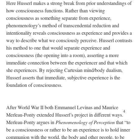
Here Husserl makes a strong break from prior understandings of
how consciousness functions. Rather than viewing
consciousness as something separate from experience,
phenomenology’s method of transcendental reduction and
intentionality reveals consciousness as experience and provides a
way to describe what we consciously perceive. Husserl contrasts
his method to one that would separate experience and
consciousness (the opening into a room), asserting a more
immediate connection between the experiencer and that which
she experiences. By rejecting Cartesian mind/body dualism,
Husserl asserts that immediate, subjective experience is the
foundation of consciousness.
After World War II both Emmanuel Levinas and Maurice
4
Merleau-Ponty extended Husserl’s project in different ways.
Merleau-Ponty argues in
Phenomenology of Perception
that “to
be a consciousness or rather to be an experience is to hold inner
communion with the world, the body and other people, to be