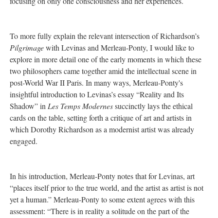
focusing on only one consciousness and her experiences.
To more fully explain the relevant intersection of Richardson’s
Pilgrimage
with Levinas and Merleau-Ponty, I would like to
explore in more detail one of the early moments in which these
two philosophers came together amid the intellectual scene in
post-World War II Paris. In many ways, Merleau-Ponty's
insightful introduction to Levinas’s essay “Reality and Its
Shadow” in
Les Temps Modernes
succinctly lays the ethical
cards on the table, setting forth a critique of art and artists in
which Dorothy Richardson as a modernist artist was already
engaged.
In his introduction, Merleau-Ponty notes that for Levinas, art
“places itself prior to the true world, and the artist as artist is not
yet a human.” Merleau-Ponty to some extent agrees with this
assessment: “There is in reality a solitude on the part of the