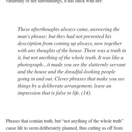
variability of her surroundings, it has stuck with her:
These afterthoughts always came, answering the
man’s phrase; but they had not prevented his
description from coming up always, now together
with any thoughts of the house. There was a truth in
it, but not anything of the whole truth. It was like a
photograph…it made you see the slatternly servant
and the house and the dreadful-looking people
going in and out. Clever phrases that make you see
things by a deliberate arrangement, leave an
impression that is false to life. (14).
Phrases that contain truth, but “not anything of the whole truth”
cause life to seem deliberately planned, thus cutting us off from