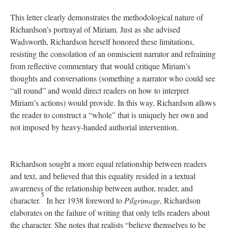
This letter clearly demonstrates the methodological nature of
Richardson’s portrayal of Miriam. Just as she advised
Wadsworth, Richardson herself honored these limitations,
resisting the consolation of an omniscient narrator and refraining
from reflective commentary that would critique Miriam’s
thoughts and conversations (something a narrator who could see
“all round” and would direct readers on how to interpret
Miriam’s actions) would provide. In this way, Richardson allows
the reader to construct a “whole” that is uniquely her own and
not imposed by heavy-handed authorial intervention.
Richardson sought a more equal relationship between readers
and text, and believed that this equality resided in a textual
awareness of the relationship between author, reader, and
5
character.
In her 1938 foreword to
Pilgrimage
, Richardson
elaborates on the failure of writing that only tells readers about
the character. She notes that realists “believe themselves to be