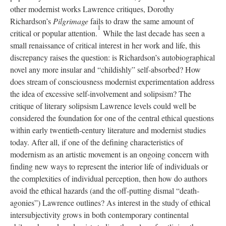
other modernist works Lawrence critiques, Dorothy
Richardson’s
Pilgrimage
fails to draw the same amount of
1
critical or popular attention.
While the last decade has seen a
small renaissance of critical interest in her work and life, this
discrepancy raises the question: is Richardson’s autobiographical
novel any more insular and “childishly” self-absorbed? How
does stream of consciousness modernist experimentation address
the idea of excessive self-involvement and solipsism? The
critique of literary solipsism Lawrence levels could well be
considered the foundation for one of the central ethical questions
within early twentieth-century literature and modernist studies
today. After all, if one of the defining characteristics of
modernism as an artistic movement is an ongoing concern with
finding new ways to represent the interior life of individuals or
the complexities of individual perception, then how do authors
avoid the ethical hazards (and the off-putting dismal “death-
agonies”) Lawrence outlines? As interest in the study of ethical
intersubjectivity grows in both contemporary continental