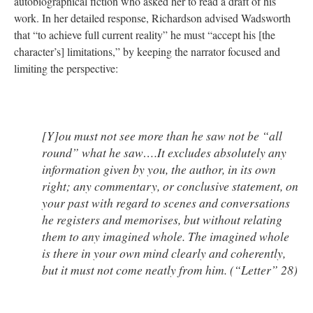
autobiographical fiction who asked her to read a draft of his
work. In her detailed response, Richardson advised Wadsworth
that “to achieve full current reality” he must “accept his [the
character’s] limitations,” by keeping the narrator focused and
limiting the perspective:
[Y]ou must not see more than he saw not be “all
round” what he saw….It excludes absolutely any
information given by you, the author, in its own
right; any commentary, or conclusive statement, on
your past with regard to scenes and conversations
he registers and memorises, but without relating
them to any imagined whole. The imagined whole
is there in your own mind clearly and coherently,
but it must not come neatly from him. (“Letter” 28)