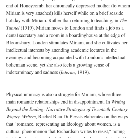
end of Honeycomb, her chronically depressed mother (to whom
Miriam is very attached) kills herself while on a brief seaside
holiday with Miriam. Rather than returning to teaching, in
The
Tunnel
(1919), Miriam moves to London and finds a job as a
dental secretary and a room in a boardinghouse at the edge of
Bloomsbury. London stimulates Miriam, and she cultivates her
intellectual interests by attending academic lectures in the
evenings and becoming acquainted with London’s intellectual
bohemian scene, yet she also feels a growing sense of
indeterminacy and sadness (
Interim
, 1919).
Physical intimacy is also a struggle for Miriam, whose three
main romantic relationships end in disappointment. In
Writing
Beyond the Ending: Narrative Strategies of Twentieth-Century
Women Writers
, Rachel Blau DuPlessis elaborates on the ways
that "romance, representing an ideology about women, is a
cultural phenomenon that Richardson writes to resist," noting