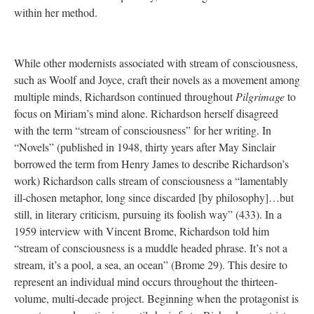
within her method.
While other modernists associated with stream of consciousness,
such as Woolf and Joyce, craft their novels as a movement among
multiple minds, Richardson continued throughout
Pilgrimage
to
focus on Miriam’s mind alone. Richardson herself disagreed
with the term “stream of consciousness” for her writing. In
“Novels” (published in 1948, thirty years after May Sinclair
borrowed the term from Henry James to describe Richardson’s
work) Richardson calls stream of consciousness a “lamentably
ill-chosen metaphor, long since discarded [by philosophy]…but
still, in literary criticism, pursuing its foolish way” (433). In a
1959 interview with Vincent Brome, Richardson told him
“stream of consciousness is a muddle headed phrase. It’s not a
stream, it’s a pool, a sea, an ocean” (Brome 29). This desire to
represent an individual mind occurs throughout the thirteen-
volume, multi-decade project. Beginning when the protagonist is