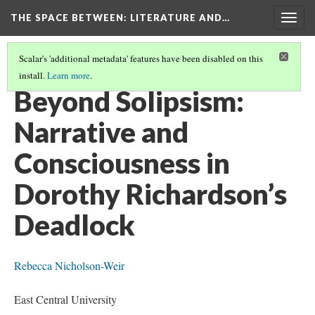
THE SPACE BETWEEN: LITERATURE AND…
Togg
navig
Scalar's 'additional metadata' features have been disabled on this
install.
Learn more
.
VOLUME 11 | 2015 | GENERAL ISSUE
(5/9)
Beyond Solipsism:
Narrative and
Consciousness in
Dorothy Richardson’s
Deadlock
Rebecca Nicholson-Weir
East Central University