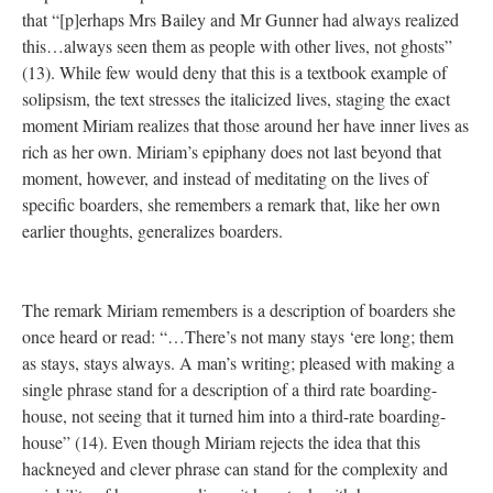
that “[p]erhaps Mrs Bailey and Mr Gunner had always realized
this…always seen them as people with other lives, not ghosts”
(13). While few would deny that this is a textbook example of
solipsism, the text stresses the italicized lives, staging the exact
moment Miriam realizes that those around her have inner lives as
rich as her own. Miriam’s epiphany does not last beyond that
moment, however, and instead of meditating on the lives of
specific boarders, she remembers a remark that, like her own
earlier thoughts, generalizes boarders.
The remark Miriam remembers is a description of boarders she
once heard or read: “…There’s not many stays ‘ere long; them
as stays, stays always. A man’s writing; pleased with making a
single phrase stand for a description of a third rate boarding-
house, not seeing that it turned him into a third-rate boarding-
house” (14). Even though Miriam rejects the idea that this
hackneyed and clever phrase can stand for the complexity and