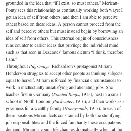
grounded in the idea that “if I exist, so must others.” Merleau-
Ponty sees this relationship as continually working both ways: I
get an idea of self from others, and then I am able to perceive
others based on these ideas. A person cannot proceed from the
self and perceive others but must instead begin by borrowing an
idea of self from others. This external origin of consciousness
runs counter to earlier ideas that privilege the individual mind
such as that seen in Descartes’ famous dictum “I think, therefore
I am.”
Throughout
Pilgrimage
, Richardson’s protagonist Miriam
Henderson struggles to accept other people as thinking subjects
equal to herself. Miriam is forced by financial circumstances to
work in intellectually unsatisfying and alienating jobs. She
teaches first in Germany (
Pointed Roofs
, 1913), next in a small
school in North London (
Backwater
, 1916), and then works as a
governess for a wealthy family (
Honeycomb
, 1917). In each of
these positions Miriam feels constrained by both the stultifying
job responsibilities and the forced familiarity these occupations
demand. Miriam’s young life changes dramatically when, at the