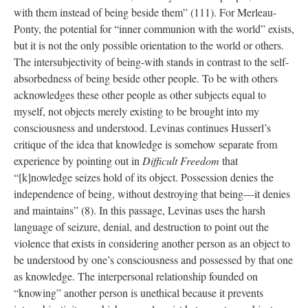
with them instead of being beside them” (111). For Merleau-
Ponty, the potential for “inner communion with the world” exists,
but it is not the only possible orientation to the world or others.
The intersubjectivity of being-with stands in contrast to the self-
absorbedness of being beside other people. To be with others
acknowledges these other people as other subjects equal to
myself, not objects merely existing to be brought into my
consciousness and understood. Levinas continues Husserl’s
critique of the idea that knowledge is somehow separate from
experience by pointing out in
Difficult Freedom
that
“[k]nowledge seizes hold of its object. Possession denies the
independence of being, without destroying that being—it denies
and maintains” (8). In this passage, Levinas uses the harsh
language of seizure, denial, and destruction to point out the
violence that exists in considering another person as an object to
be understood by one’s consciousness and possessed by that one
as knowledge. The interpersonal relationship founded on
“knowing” another person is unethical because it prevents