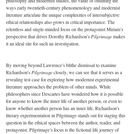
philosophy and modernist studies, the value of outlining the
ways early twentieth-century phenomenology and modernist
literature articulate the unique complexities of intersubjective
ethical relationships also grows in critical importance. The
relentless and single-minded focus on the protagonist Miriam’s
perspective that drives Dorothy Richardson’s
Pilgrimage
makes
it an ideal site for such an investigation.
By moving beyond Lawrence’s blithe dismissal to examine
Richardson’s
Pilgrimage
closely, we can see that it serves as a
revealing test case for exploring how modernist experimental
literature approaches the problem of other minds. While
philosophers since Descartes have wondered how it is possible
for anyone to know the inner life of another person, or even to
know whether another person has an inner life, Richardson’s
literary experimentation in Pilgrimage stands out for staging this
question in the ethical spaces between the author, reader, and
protagonist. Pilgrimage’s focus is the fictional life journey of