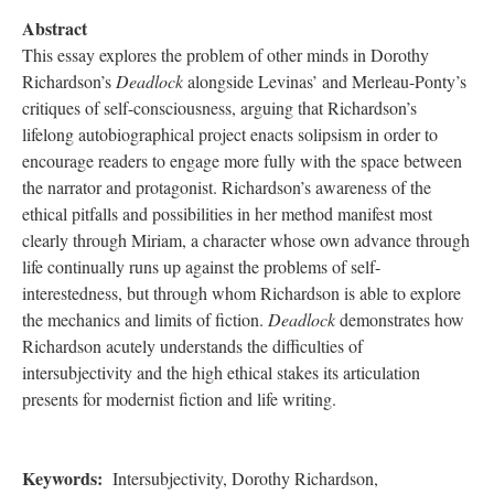
Abstract
This essay explores the problem of other minds in Dorothy
Richardson’s
Deadlock
alongside Levinas’ and Merleau-Ponty’s
critiques of self-consciousness, arguing that Richardson’s
lifelong autobiographical project enacts solipsism in order to
encourage readers to engage more fully with the space between
the narrator and protagonist. Richardson’s awareness of the
ethical pitfalls and possibilities in her method manifest most
clearly through Miriam, a character whose own advance through
life continually runs up against the problems of self-
interestedness, but through whom Richardson is able to explore
the mechanics and limits of fiction.
Deadlock
demonstrates how
Richardson acutely understands the difficulties of
intersubjectivity and the high ethical stakes its articulation
presents for modernist fiction and life writing.
Keywords:
Intersubjectivity, Dorothy Richardson,