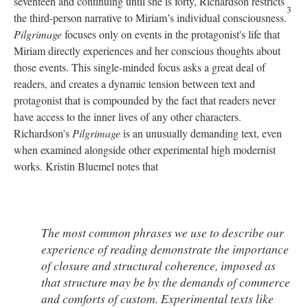
seventeen and continuing until she is forty, Richardson restricts
3
the third-person narrative to Miriam’s individual consciousness.
Pilgrimage
focuses only on events in the protagonist's life that
Miriam directly experiences and her conscious thoughts about
those events. This single-minded focus asks a great deal of
readers, and creates a dynamic tension between text and
protagonist that is compounded by the fact that readers never
have access to the inner lives of any other characters.
Richardson’s
Pilgrimage
is an unusually demanding text, even
when examined alongside other experimental high modernist
works. Kristin Bluemel notes that
The most common phrases we use to describe our
experience of reading demonstrate the importance
of closure and structural coherence, imposed as
that structure may be by the demands of commerce
and comforts of custom. Experimental texts like