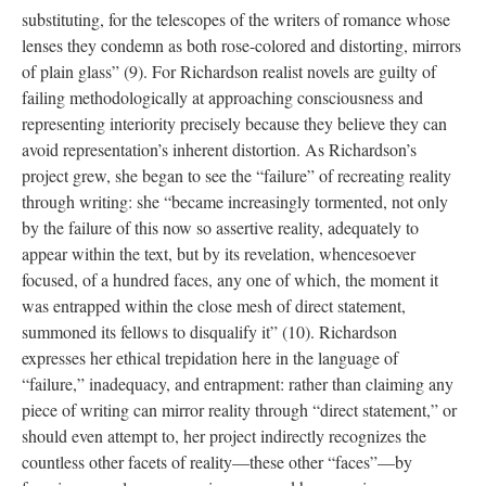
substituting, for the telescopes of the writers of romance whose
lenses they condemn as both rose-colored and distorting, mirrors
of plain glass” (9). For Richardson realist novels are guilty of
failing methodologically at approaching consciousness and
representing interiority precisely because they believe they can
avoid representation’s inherent distortion. As Richardson’s
project grew, she began to see the “failure” of recreating reality
through writing: she “became increasingly tormented, not only
by the failure of this now so assertive reality, adequately to
appear within the text, but by its revelation, whencesoever
focused, of a hundred faces, any one of which, the moment it
was entrapped within the close mesh of direct statement,
summoned its fellows to disqualify it” (10). Richardson
expresses her ethical trepidation here in the language of
“failure,” inadequacy, and entrapment: rather than claiming any
piece of writing can mirror reality through “direct statement,” or
should even attempt to, her project indirectly recognizes the
countless other facets of reality—these other “faces”—by