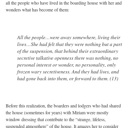
all the people who have lived in the boarding house with her and
wonders what has become of them:
All the people…were away somewhere, living their
lives…She had felt that they were nothing but a part
of the suspension, that behind their extraordinary
secretive talkative openness there was nothing, no
personal interest or wonder, no personality, only
frozen wary secretiveness. And they had lives, and
had gone back into them, or forward to them. (13)
Before this realization, the boarders and lodgers who had shared
the house (sometimes for years) with Miriam were mostly
window dressing that contribute to the “strange, lifeless,
suspended atmosphere” of the house. It amazes her to consider