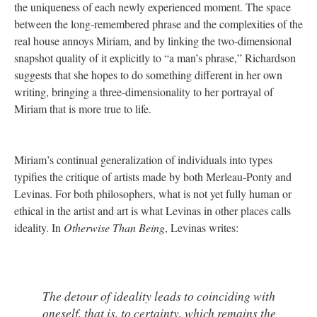
the uniqueness of each newly experienced moment. The space
between the long-remembered phrase and the complexities of the
real house annoys Miriam, and by linking the two-dimensional
snapshot quality of it explicitly to “a man’s phrase,” Richardson
suggests that she hopes to do something different in her own
writing, bringing a three-dimensionality to her portrayal of
Miriam that is more true to life.
Miriam’s continual generalization of individuals into types
typifies the critique of artists made by both Merleau-Ponty and
Levinas. For both philosophers, what is not yet fully human or
ethical in the artist and art is what Levinas in other places calls
ideality. In
Otherwise Than Being
, Levinas writes:
The detour of ideality leads to coinciding with
oneself, that is, to certainty, which remains the