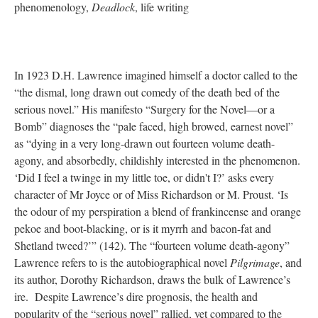
phenomenology,
Deadlock
, life writing
In 1923 D.H. Lawrence imagined himself a doctor called to the
“the dismal, long drawn out comedy of the death bed of the
serious novel.” His manifesto “Surgery for the Novel—or a
Bomb” diagnoses the “pale faced, high browed, earnest novel”
as “dying in a very long-drawn out fourteen volume death-
agony, and absorbedly, childishly interested in the phenomenon.
‘Did I feel a twinge in my little toe, or didn't I?’ asks every
character of Mr Joyce or of Miss Richardson or M. Proust. ‘Is
the odour of my perspiration a blend of frankincense and orange
pekoe and boot-blacking, or is it myrrh and bacon-fat and
Shetland tweed?’” (142). The “fourteen volume death-agony”
Lawrence refers to is the autobiographical novel
Pilgrimage
, and
its author, Dorothy Richardson, draws the bulk of Lawrence’s
ire. Despite Lawrence’s dire prognosis, the health and
popularity of the “serious novel” rallied, yet compared to the