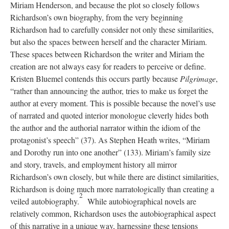
Miriam Henderson, and because the plot so closely follows
Richardson’s own biography, from the very beginning
Richardson had to carefully consider not only these similarities,
but also the spaces between herself and the character Miriam.
These spaces between Richardson the writer and Miriam the
creation are not always easy for readers to perceive or define.
Kristen Bluemel contends this occurs partly because
Pilgrimage
,
“rather than announcing the author, tries to make us forget the
author at every moment. This is possible because the novel’s use
of narrated and quoted interior monologue cleverly hides both
the author and the authorial narrator within the idiom of the
protagonist’s speech” (37). As Stephen Heath writes, “Miriam
and Dorothy run into one another” (133). Miriam’s family size
and story, travels, and employment history all mirror
Richardson’s own closely, but while there are distinct similarities,
Richardson is doing much more narratologically than creating a
2
veiled autobiography.
While autobiographical novels are
relatively common, Richardson uses the autobiographical aspect
of this narrative in a unique way, harnessing these tensions