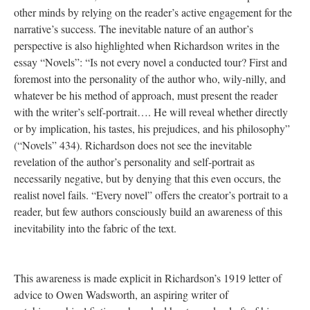
other minds by relying on the reader’s active engagement for the
narrative’s success. The inevitable nature of an author’s
perspective is also highlighted when Richardson writes in the
essay “Novels”: “Is not every novel a conducted tour? First and
foremost into the personality of the author who, wily-nilly, and
whatever be his method of approach, must present the reader
with the writer’s self-portrait…. He will reveal whether directly
or by implication, his tastes, his prejudices, and his philosophy”
(“Novels” 434). Richardson does not see the inevitable
revelation of the author’s personality and self-portrait as
necessarily negative, but by denying that this even occurs, the
realist novel fails. “Every novel” offers the creator’s portrait to a
reader, but few authors consciously build an awareness of this
inevitability into the fabric of the text.
This awareness is made explicit in Richardson’s 1919 letter of
advice to Owen Wadsworth, an aspiring writer of