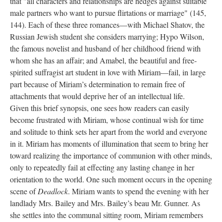
that "all characters and relationships are hedges against suitable
male partners who want to pursue flirtations or marriage" (145,
144). Each of these three romances—with Michael Shatov, the
Russian Jewish student she considers marrying; Hypo Wilson,
the famous novelist and husband of her childhood friend with
whom she has an affair; and Amabel, the beautiful and free-
spirited suffragist art student in love with Miriam—fail, in large
part because of Miriam’s determination to remain free of
attachments that would deprive her of an intellectual life.
Given this brief synopsis, one sees how readers can easily
become frustrated with Miriam, whose continual wish for time
and solitude to think sets her apart from the world and everyone
in it. Miriam has moments of illumination that seem to bring her
toward realizing the importance of communion with other minds,
only to repeatedly fail at effecting any lasting change in her
orientation to the world. One such moment occurs in the opening
scene of
Deadlock
. Miriam wants to spend the evening with her
landlady Mrs. Bailey and Mrs. Bailey’s beau Mr. Gunner. As
she settles into the communal sitting room, Miriam remembers