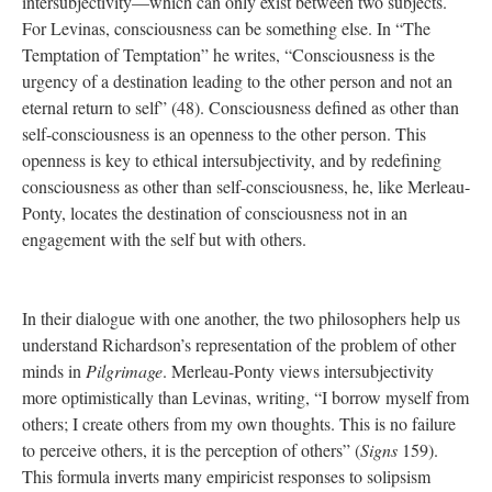
intersubjectivity—which can only exist between two subjects.
For Levinas, consciousness can be something else. In “The
Temptation of Temptation” he writes, “Consciousness is the
urgency of a destination leading to the other person and not an
eternal return to self” (48). Consciousness defined as other than
self-consciousness is an openness to the other person. This
openness is key to ethical intersubjectivity, and by redefining
consciousness as other than self-consciousness, he, like Merleau-
Ponty, locates the destination of consciousness not in an
engagement with the self but with others.
In their dialogue with one another, the two philosophers help us
understand Richardson’s representation of the problem of other
minds in
Pilgrimage
. Merleau-Ponty views intersubjectivity
more optimistically than Levinas, writing, “I borrow myself from
others; I create others from my own thoughts. This is no failure
to perceive others, it is the perception of others” (
Signs
159).
This formula inverts many empiricist responses to solipsism