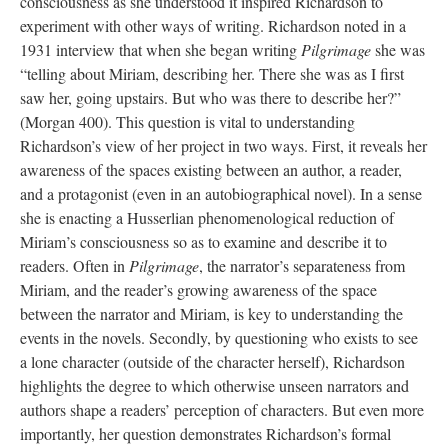
consciousness as she understood it inspired Richardson to
experiment with other ways of writing. Richardson noted in a
1931 interview that when she began writing
Pilgrimage
she was
“telling about Miriam, describing her. There she was as I first
saw her, going upstairs. But who was there to describe her?”
(Morgan 400). This question is vital to understanding
Richardson’s view of her project in two ways. First, it reveals her
awareness of the spaces existing between an author, a reader,
and a protagonist (even in an autobiographical novel). In a sense
she is enacting a Husserlian phenomenological reduction of
Miriam’s consciousness so as to examine and describe it to
readers. Often in
Pilgrimage
, the narrator’s separateness from
Miriam, and the reader’s growing awareness of the space
between the narrator and Miriam, is key to understanding the
events in the novels. Secondly, by questioning who exists to see
a lone character (outside of the character herself), Richardson
highlights the degree to which otherwise unseen narrators and
authors shape a readers’ perception of characters. But even more
importantly, her question demonstrates Richardson’s formal