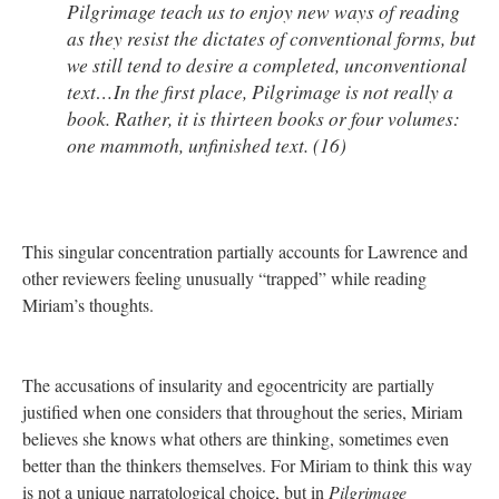
Pilgrimage
teach us to enjoy new ways of reading
as they resist the dictates of conventional forms, but
we still tend to desire a completed, unconventional
text…In the first place,
Pilgrimage
is not really a
book. Rather, it is thirteen books or four volumes:
one mammoth, unfinished text. (16)
This singular concentration partially accounts for Lawrence and
other reviewers feeling unusually “trapped” while reading
Miriam’s thoughts.
The accusations of insularity and egocentricity are partially
justified when one considers that throughout the series, Miriam
believes she knows what others are thinking, sometimes even
better than the thinkers themselves. For Miriam to think this way
is not a unique narratological choice, but in
Pilgrimage