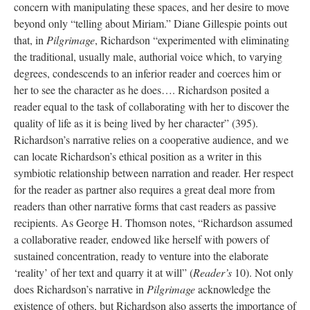
concern with manipulating these spaces, and her desire to move
beyond only “telling about Miriam.” Diane Gillespie points out
that, in
Pilgrimage
, Richardson “experimented with eliminating
the traditional, usually male, authorial voice which, to varying
degrees, condescends to an inferior reader and coerces him or
her to see the character as he does…. Richardson posited a
reader equal to the task of collaborating with her to discover the
quality of life as it is being lived by her character” (395).
Richardson’s narrative relies on a cooperative audience, and we
can locate Richardson’s ethical position as a writer in this
symbiotic relationship between narration and reader. Her respect
for the reader as partner also requires a great deal more from
readers than other narrative forms that cast readers as passive
recipients. As George H. Thomson notes, “Richardson assumed
a collaborative reader, endowed like herself with powers of
sustained concentration, ready to venture into the elaborate
‘reality’ of her text and quarry it at will” (
Reader’s
10). Not only
does Richardson’s narrative in
Pilgrimage
acknowledge the
existence of others, but Richardson also asserts the importance of