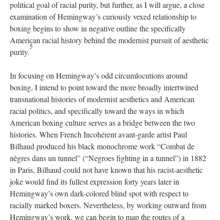
political goal of racial purity, but further, as I will argue, a close
examination of Hemingway’s curiously vexed relationship to
boxing begins to show in negative outline the specifically
American racial history behind the modernist pursuit of aesthetic
5
purity.
In focusing on Hemingway’s odd circumlocutions around
boxing, I intend to point toward the more broadly intertwined
transnational histories of modernist aesthetics and American
racial politics, and specifically toward the ways in which
American boxing culture serves as a bridge between the two
histories. When French Incohérent avant-garde artist Paul
Bilhaud produced his black monochrome work “Combat de
nègres dans un tunnel” (“Negroes fighting in a tunnel”) in 1882
in Paris, Bilhaud could not have known that his racist-aesthetic
joke would find its fullest expression forty years later in
Hemingway’s own dark-colored blind spot with respect to
racially marked boxers. Nevertheless, by working outward from
Hemingway’s work, we can begin to map the routes of a