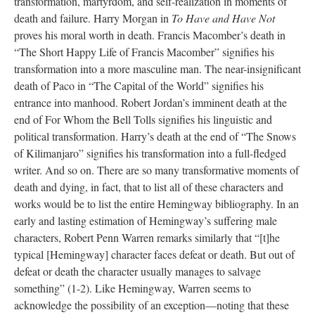
transformation, martyrdom, and self-realization in moments of
death and failure. Harry Morgan in
To Have and Have Not
proves his moral worth in death. Francis Macomber’s death in
“The Short Happy Life of Francis Macomber” signifies his
transformation into a more masculine man. The near-insignificant
death of Paco in “The Capital of the World” signifies his
entrance into manhood. Robert Jordan’s imminent death at the
end of For Whom the Bell Tolls signifies his linguistic and
political transformation. Harry’s death at the end of “The Snows
of Kilimanjaro” signifies his transformation into a full-fledged
writer. And so on. There are so many transformative moments of
death and dying, in fact, that to list all of these characters and
works would be to list the entire Hemingway bibliography. In an
early and lasting estimation of Hemingway’s suffering male
characters, Robert Penn Warren remarks similarly that “[t]he
typical [Hemingway] character faces defeat or death. But out of
defeat or death the character usually manages to salvage
something” (1-2). Like Hemingway, Warren seems to
acknowledge the possibility of an exception—noting that these