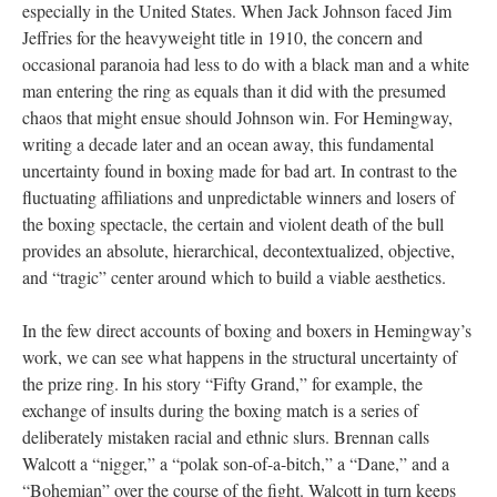
especially in the United States. When Jack Johnson faced Jim
Jeffries for the heavyweight title in 1910, the concern and
occasional paranoia had less to do with a black man and a white
man entering the ring as equals than it did with the presumed
chaos that might ensue should Johnson win. For Hemingway,
writing a decade later and an ocean away, this fundamental
uncertainty found in boxing made for bad art. In contrast to the
fluctuating affiliations and unpredictable winners and losers of
the boxing spectacle, the certain and violent death of the bull
provides an absolute, hierarchical, decontextualized, objective,
and “tragic” center around which to build a viable aesthetics.
In the few direct accounts of boxing and boxers in Hemingway’s
work, we can see what happens in the structural uncertainty of
the prize ring. In his story “Fifty Grand,” for example, the
exchange of insults during the boxing match is a series of
deliberately mistaken racial and ethnic slurs. Brennan calls
Walcott a “nigger,” a “polak son-of-a-bitch,” a “Dane,” and a
“Bohemian” over the course of the fight. Walcott in turn keeps