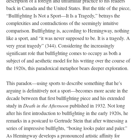
description of a foreign and unfamiliar practice to his readers
back in Canada and the United States. But the title of the piece,
“Bullfighting Is Not a Sport—It Is a Tragedy,” betrays the
complexities and contradictions of the seemingly intuitive
comparison. Bullfighting is, according to Hemingway, nothing
like a sport, and “it was never supposed to be. It is a tragedy. A
very great tragedy” (344). Considering the increasingly
significant role that bullfighting comes to occupy as both a
subject of and aesthetic model for his writing over the course of
the 1920s, this paradoxical metaphor bears deeper exploration.
This paradox—using sports to describe something that he’s
arguing is definitively not a sport—becomes more acute in the
decade between that first bullfighting piece and his extended
study in
Death in the Afternoon
published in 1932. Not long
after his first introduction to bullfighting in the early 1920s, he
remarks in a postcard to Gertrude Stein that after witnessing a
series of impressive bullfights, “boxing looks paler and paler.”
As Hemingway develops a pronounced artistic affinity for