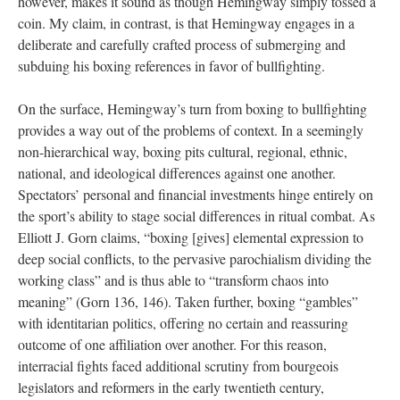
however, makes it sound as though Hemingway simply tossed a
coin. My claim, in contrast, is that Hemingway engages in a
deliberate and carefully crafted process of submerging and
subduing his boxing references in favor of bullfighting.
On the surface, Hemingway’s turn from boxing to bullfighting
provides a way out of the problems of context. In a seemingly
non-hierarchical way, boxing pits cultural, regional, ethnic,
national, and ideological differences against one another.
Spectators’ personal and financial investments hinge entirely on
the sport’s ability to stage social differences in ritual combat. As
Elliott J. Gorn claims, “boxing [gives] elemental expression to
deep social conflicts, to the pervasive parochialism dividing the
working class” and is thus able to “transform chaos into
meaning” (Gorn 136, 146). Taken further, boxing “gambles”
with identitarian politics, offering no certain and reassuring
outcome of one affiliation over another. For this reason,
interracial fights faced additional scrutiny from bourgeois
legislators and reformers in the early twentieth century,