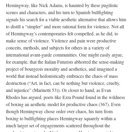
Hemingway, like Nick Adams, is haunted by these pugilistic
scenes and characters, and his turn to Spanish bullfighting
signals his search for a viable aesthetic alternative that allows him
to distill a “simpler” and more rational form for violence. Not all
of Hemingway’s contemporaries felt compelled, as he did, to
make sense of violence. Violence and pain were productive
conceits, methods, and subjects for others in a variety of
international avant-garde communities. One might easily argue,
for example, that the Italian Futurists abhorred the sense-making
project of bourgeois morality and aesthetics, and imagined a
world that instead hedonistically embraces the chaos of mass
destruction (“Art, in fact, can be nothing but violence, cruelty,
and injustice” (Marinetti 53)). Or closer to hand, as Evan
Rhodes has argued, poets like Ezra Pound found in the wildness
of boxing an aesthetic model for productive chaos (367). Even
though Hemingway chose order over chaos, his turn from
boxing to bullfighting places Hemingway squarely within a
much larger set of engagements scattered throughout the