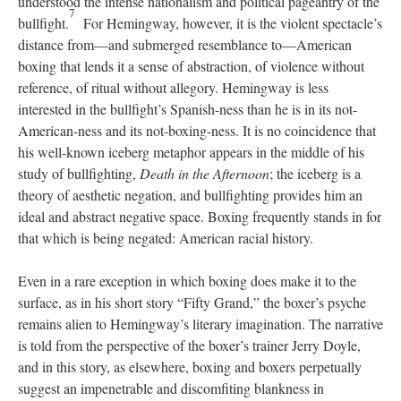
understood the intense nationalism and political pageantry of the
7
bullfight.
For Hemingway, however, it is the violent spectacle’s
distance from—and submerged resemblance to—American
boxing that lends it a sense of abstraction, of violence without
reference, of ritual without allegory. Hemingway is less
interested in the bullfight’s Spanish-ness than he is in its not-
American-ness and its not-boxing-ness. It is no coincidence that
his well-known iceberg metaphor appears in the middle of his
study of bullfighting,
Death in the Afternoon
; the iceberg is a
theory of aesthetic negation, and bullfighting provides him an
ideal and abstract negative space. Boxing frequently stands in for
that which is being negated: American racial history.
Even in a rare exception in which boxing does make it to the
surface, as in his short story “Fifty Grand,” the boxer’s psyche
remains alien to Hemingway’s literary imagination. The narrative
is told from the perspective of the boxer’s trainer Jerry Doyle,
and in this story, as elsewhere, boxing and boxers perpetually
suggest an impenetrable and discomfiting blankness in