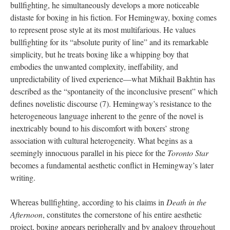
bullfighting, he simultaneously develops a more noticeable
distaste for boxing in his fiction. For Hemingway, boxing comes
to represent prose style at its most multifarious. He values
bullfighting for its “absolute purity of line” and its remarkable
simplicity, but he treats boxing like a whipping boy that
embodies the unwanted complexity, ineffability, and
unpredictability of lived experience—what Mikhail Bakhtin has
described as the “spontaneity of the inconclusive present” which
defines novelistic discourse (7). Hemingway’s resistance to the
heterogeneous language inherent to the genre of the novel is
inextricably bound to his discomfort with boxers’ strong
association with cultural heterogeneity. What begins as a
seemingly innocuous parallel in his piece for the
Toronto Star
becomes a fundamental aesthetic conflict in Hemingway’s later
writing.
Whereas bullfighting, according to his claims in
Death in the
Afternoon
, constitutes the cornerstone of his entire aesthetic
project, boxing appears peripherally and by analogy throughout