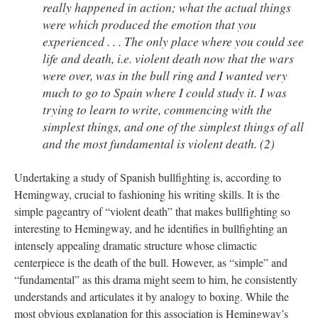
really happened in action; what the actual things
were which produced the emotion that you
experienced . . . The only place where you could see
life and death, i.e. violent death now that the wars
were over, was in the bull ring and I wanted very
much to go to Spain where I could study it. I was
trying to learn to write, commencing with the
simplest things, and one of the simplest things of all
and the most fundamental is violent death. (2)
Undertaking a study of Spanish bullfighting is, according to
Hemingway, crucial to fashioning his writing skills. It is the
simple pageantry of “violent death” that makes bullfighting so
interesting to Hemingway, and he identifies in bullfighting an
intensely appealing dramatic structure whose climactic
centerpiece is the death of the bull. However, as “simple” and
“fundamental” as this drama might seem to him, he consistently
understands and articulates it by analogy to boxing. While the
most obvious explanation for this association is Hemingway’s