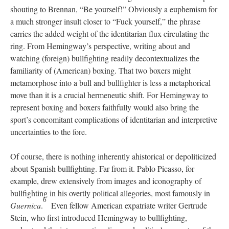
shouting to Brennan, “Be yourself!” Obviously a euphemism for
a much stronger insult closer to “Fuck yourself,” the phrase
carries the added weight of the identitarian flux circulating the
ring. From Hemingway’s perspective, writing about and
watching (foreign) bullfighting readily decontextualizes the
familiarity of (American) boxing. That two boxers might
metamorphose into a bull and bullfighter is less a metaphorical
move than it is a crucial hermeneutic shift. For Hemingway to
represent boxing and boxers faithfully would also bring the
sport’s concomitant complications of identitarian and interpretive
uncertainties to the fore.
Of course, there is nothing inherently ahistorical or depoliticized
about Spanish bullfighting. Far from it. Pablo Picasso, for
example, drew extensively from images and iconography of
bullfighting in his overtly political allegories, most famously in
6
Guernica
.
Even fellow American expatriate writer Gertrude
Stein, who first introduced Hemingway to bullfighting,