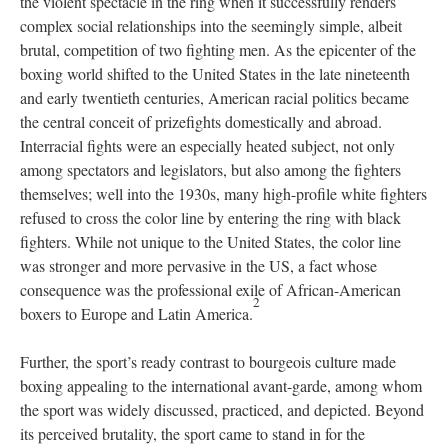
the violent spectacle in the ring when it successfully renders
complex social relationships into the seemingly simple, albeit
brutal, competition of two fighting men. As the epicenter of the
boxing world shifted to the United States in the late nineteenth
and early twentieth centuries, American racial politics became
the central conceit of prizefights domestically and abroad.
Interracial fights were an especially heated subject, not only
among spectators and legislators, but also among the fighters
themselves; well into the 1930s, many high-profile white fighters
refused to cross the color line by entering the ring with black
fighters. While not unique to the United States, the color line
was stronger and more pervasive in the US, a fact whose
consequence was the professional exile of African-American
2
boxers to Europe and Latin America.
Further, the sport’s ready contrast to bourgeois culture made
boxing appealing to the international avant-garde, among whom
the sport was widely discussed, practiced, and depicted. Beyond
its perceived brutality, the sport came to stand in for the