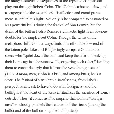
the many aesthetic consequences of the lopsided comparison
play out through Robert Cohn. That Cohn is a boxer, a Jew, and
a scapegoat for the expatriates’ disaffection and ennui proves
more salient in this light. Not only is he compared to castrated or
less powerful bulls during the festival of San Fermin, but the
death of the bull in Pedro Romero’s climactic fight is an obvious
double for the singled-out Cohn. Though the terms of the
metaphors shift, Cohn always finds himself on the low end of
the totem pole. Jake and Bill jokingly compare Cohn to the
steers who “quiet down the bulls and keep them from breaking
their horns against the stone walls, or goring each other,” leading
them to conclude dryly that it “must be swell being a steer”
(138). Among men, Cohn is a bull; and among bulls, he is a
steer. The festival of San Fermin itself seems, from Jake’s
perspective at least, to have to do with foreigners, and the
bullfight at the heart of the festival ritualizes the sacrifice of some
outsider. Thus, it comes as little surprise that Cohn’s “foreign-
ness” so closely parallels the treatment of the steers (among the
bulls) and of the bull (among the bullfighters).