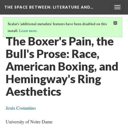
THE SPACE BETWEEN: LITERATURE AND…
Togg
navig
Scalar's 'additional metadata' features have been disabled on this
install.
Learn more
.
VOLUME 11 | 2015 | GENERAL ISSUE
(4/9)
The Boxer's Pain, the
Bull's Prose: Race,
American Boxing, and
Hemingway's Ring
Aesthetics
Jesús Costantino
University of Notre Dame