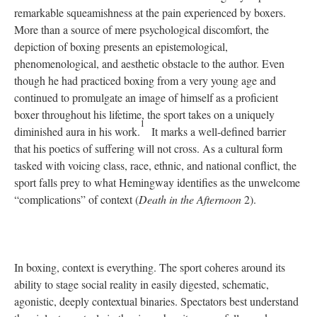
remarkable squeamishness at the pain experienced by boxers.
More than a source of mere psychological discomfort, the
depiction of boxing presents an epistemological,
phenomenological, and aesthetic obstacle to the author. Even
though he had practiced boxing from a very young age and
continued to promulgate an image of himself as a proficient
boxer throughout his lifetime, the sport takes on a uniquely
1
diminished aura in his work.
It marks a well-defined barrier
that his poetics of suffering will not cross. As a cultural form
tasked with voicing class, race, ethnic, and national conflict, the
sport falls prey to what Hemingway identifies as the unwelcome
“complications” of context (
Death in the Afternoon
2).
In boxing, context is everything. The sport coheres around its
ability to stage social reality in easily digested, schematic,
agonistic, deeply contextual binaries. Spectators best understand