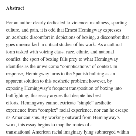
Abstract
For an author clearly dedicated to violence, manliness, sporting
culture, and pain, it is odd that Ernest Hemingway expresses
an aesthetic discomfort in depictions of boxing, a discomfort that
goes unremarked in critical studies of his work. As a cultural
form tasked with voicing class, race, ethnic, and national
conflict, the sport of boxing falls prey to what Hemingway
identifies as the unwelcome “complications” of context. In
response, Hemingway turns to the Spanish bullring as an
apparent solution to this aesthetic problem; however, by
exposing Hemingway’s frequent transposition of boxing into
bullfighting, this essay argues that despite his best
efforts, Hemingway cannot extricate “simple” aesthetic
experience from “complex” racial experience, nor can he escape
its Americanisms. By working outward from Hemingway’s
work, this essay begins to map the routes of a
transnational American racial imaginary lying submerged within