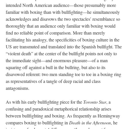
intended North American audience—those presumably more
familiar with boxing than with bullfighting—he simultaneously
acknowledges and disavows the two spectacles’ resemblance so
thoroughly that an audience only familiar with boxing would
find no reliable point of comparison. More than merely
facilitating his analogy, the specificities of boxing culture in the
US are transmuted and translated into the Spanish bullfight. The
“violent death” at the center of the bullfight points not only to
the immediate sight—and enormous pleasure—of a man
squaring off against a bull in the bullring, but also to its
disavowed referent: two men standing toe to toe in a boxing ring
as representatives of a tangle of deep racial and class
antagonisms.
As with his early bullfighting piece for the
Toronto Star
, a
confusing and paradoxical metaphorical relationship arises
between bullfighting and boxing. As frequently as Hemingway
compares boxing to bullfighting in
Death in the Afternoon
, he