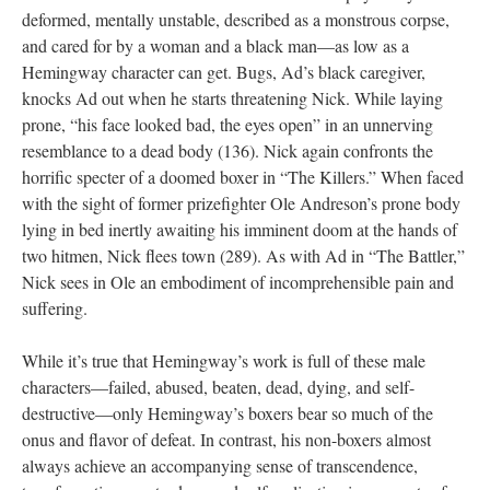
deformed, mentally unstable, described as a monstrous corpse,
and cared for by a woman and a black man—as low as a
Hemingway character can get. Bugs, Ad’s black caregiver,
knocks Ad out when he starts threatening Nick. While laying
prone, “his face looked bad, the eyes open” in an unnerving
resemblance to a dead body (136). Nick again confronts the
horrific specter of a doomed boxer in “The Killers.” When faced
with the sight of former prizefighter Ole Andreson’s prone body
lying in bed inertly awaiting his imminent doom at the hands of
two hitmen, Nick flees town (289). As with Ad in “The Battler,”
Nick sees in Ole an embodiment of incomprehensible pain and
suffering.
While it’s true that Hemingway’s work is full of these male
characters—failed, abused, beaten, dead, dying, and self-
destructive—only Hemingway’s boxers bear so much of the
onus and flavor of defeat. In contrast, his non-boxers almost
always achieve an accompanying sense of transcendence,