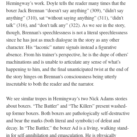
Hemingway’s work. Doyle tells the reader many times that the
boxer Jack Brennan “doesn’t say anything” (309), “didn’t say
anything” (310), sat “without saying anything” (311), “didn’t
talk” (316), and “don’t talk any” (322). As we see in the story,
though, Brennan’s speechlessness is not a literal speechlessness
since he has just as much dialogue in the story as any other
character. His “laconic” nature signals instead a figurative
absence. From his trainer’s perspective, he is the dupe of others’
machinations and is unable to articulate any sense of what’s
happening to him, and the final unanticipated twist at the end of
the story hinges on Brennan’s consciousness being utterly
inscrutable to both the reader and the narrator.
We see similar tropes in Hemingway’s two Nick Adams stories
about boxers. “The Battler” and “The Killers” present washed-
up former boxers. Both boxers are pathologically self-destructive
and bear the marks (both literal and symbolic) of defeat and
decay. In “The Battler,” the boxer Ad is a living, walking stand-
in for self-annihilation and emasculation. He is physically