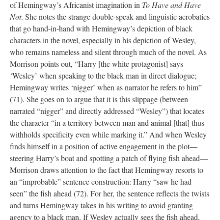
of Hemingway’s Africanist imagination in
To Have and Have
Not
. She notes the strange double-speak and linguistic acrobatics
that go hand-in-hand with Hemingway’s depiction of black
characters in the novel, especially in his depiction of Wesley,
who remains nameless and silent through much of the novel. As
Morrison points out, “Harry [the white protagonist] says
‘Wesley’ when speaking to the black man in direct dialogue;
Hemingway writes ‘nigger’ when as narrator he refers to him”
(71). She goes on to argue that it is this slippage (between
narrated “nigger” and directly addressed “Wesley”) that locates
the character “in a territory between man and animal [that] thus
withholds specificity even while marking it.” And when Wesley
finds himself in a position of active engagement in the plot—
steering Harry’s boat and spotting a patch of flying fish ahead—
Morrison draws attention to the fact that Hemingway resorts to
an “improbable” sentence construction: Harry “saw he had
seen” the fish ahead (72). For her, the sentence reflects the twists
and turns Hemingway takes in his writing to avoid granting
agency to a black man. If Wesley actually sees the fish ahead,