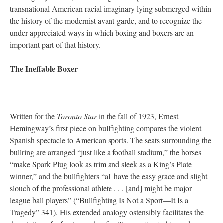
transnational American racial imaginary lying submerged within
the history of the modernist avant-garde, and to recognize the
under appreciated ways in which boxing and boxers are an
important part of that history.
The Ineffable Boxer
Written for the
Toronto Star
in the fall of 1923, Ernest
Hemingway’s first piece on bullfighting compares the violent
Spanish spectacle to American sports. The seats surrounding the
bullring are arranged “just like a football stadium,” the horses
“make Spark Plug look as trim and sleek as a King’s Plate
winner,” and the bullfighters “all have the easy grace and slight
slouch of the professional athlete . . . [and] might be major
league ball players” (“Bullfighting Is Not a Sport—It Is a
Tragedy” 341). His extended analogy ostensibly facilitates the