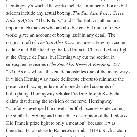
Hemingway’s work. His works include a number of boxers but
seldom include any actual boxing;
The Sun Also Rises
,
Green
Hills of Africa
, “The Killers,” and “The Battler” all include
important characters who are also boxers, but none of these
works gives an account of boxing itself in any detail. The
original draft of
The Sun Also Rises
includes a lengthy account
of Jake and Bill attending the Kid Francis-Charles Ledoux fight
at the Cirque de Paris, but Hemingway cut the section in
subsequent revisions (
The Sun Also Rises: A Facsimile
227-
234). As elsewhere, this cut demonstrates one of the many ways
in which Hemingway made deliberate efforts to minimize the
presence of boxing in favor of more detailed accounts of
bullfighting. Hemingway scholar Frederic Joseph Svoboda
claims that during the revision of the novel Hemingway
“carefully developed the novel’s bullfight scenes while cutting
the similarly exciting and immediate description of the Ledoux-
Kid Francis prize fight to only a mention” because it was
thematically too close to Romero’s corridas (114). Such a claim,