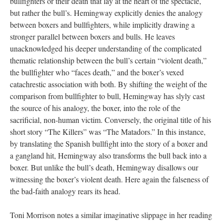
bullfighters or their death that lay at the heart of the spectacle,
but rather the bull’s. Hemingway explicitly denies the analogy
between boxers and bullfighters, while implicitly drawing a
stronger parallel between boxers and bulls. He leaves
unacknowledged his deeper understanding of the complicated
thematic relationship between the bull’s certain “violent death,”
the bullfighter who “faces death,” and the boxer’s vexed
catachrestic association with both. By shifting the weight of the
comparison from bullfighter to bull, Hemingway has slyly cast
the source of his analogy, the boxer, into the role of the
sacrificial, non-human victim. Conversely, the original title of his
short story “The Killers” was “The Matadors.” In this instance,
by translating the Spanish bullfight into the story of a boxer and
a gangland hit, Hemingway also transforms the bull back into a
boxer. But unlike the bull’s death, Hemingway disallows our
witnessing the boxer’s violent death. Here again the falseness of
the bad-faith analogy rears its head.
Toni Morrison notes a similar imaginative slippage in her reading