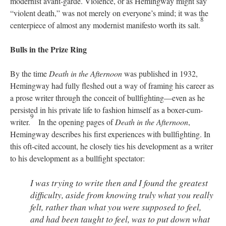
modernist avant-garde. Violence, or as Hemingway might say
“violent death,” was not merely on everyone’s mind; it was the
8
centerpiece of almost any modernist manifesto worth its salt.
Bulls in the Prize Ring
By the time
Death in the Afternoon
was published in 1932,
Hemingway had fully fleshed out a way of framing his career as
a prose writer through the conceit of bullfighting—even as he
persisted in his private life to fashion himself as a boxer-cum-
9
writer.
In the opening pages of
Death in the Afternoon
,
Hemingway describes his first experiences with bullfighting. In
this oft-cited account, he closely ties his development as a writer
to his development as a bullfight spectator:
I was trying to write then and I found the greatest
difficulty, aside from knowing truly what you really
felt, rather than what you were supposed to feel,
and had been taught to feel, was to put down what