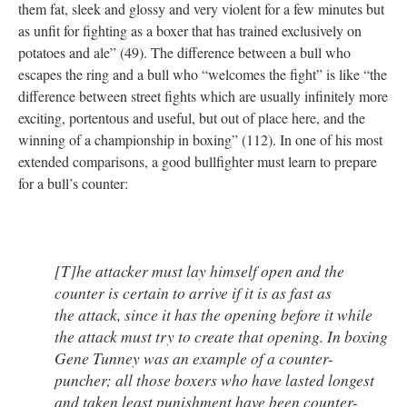
them fat, sleek and glossy and very violent for a few minutes but
as unfit for fighting as a boxer that has trained exclusively on
potatoes and ale” (49). The difference between a bull who
escapes the ring and a bull who “welcomes the fight” is like “the
difference between street fights which are usually infinitely more
exciting, portentous and useful, but out of place here, and the
winning of a championship in boxing” (112). In one of his most
extended comparisons, a good bullfighter must learn to prepare
for a bull’s counter:
[T]he attacker must lay himself open and the
counter is certain to arrive if it is as fast as
the attack, since it has the opening before it while
the attack must try to create that opening. In boxing
Gene Tunney was an example of a counter-
puncher; all those boxers who have lasted longest
and taken least punishment have been counter-