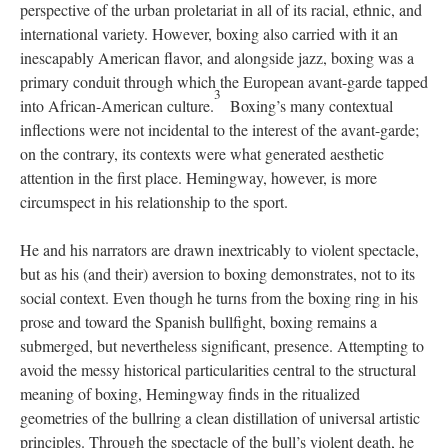
perspective of the urban proletariat in all of its racial, ethnic, and
international variety. However, boxing also carried with it an
inescapably American flavor, and alongside jazz, boxing was a
primary conduit through which the European avant-garde tapped
3
into African-American culture.
Boxing’s many contextual
inflections were not incidental to the interest of the avant-garde;
on the contrary, its contexts were what generated aesthetic
attention in the first place. Hemingway, however, is more
circumspect in his relationship to the sport.
He and his narrators are drawn inextricably to violent spectacle,
but as his (and their) aversion to boxing demonstrates, not to its
social context. Even though he turns from the boxing ring in his
prose and toward the Spanish bullfight, boxing remains a
submerged, but nevertheless significant, presence. Attempting to
avoid the messy historical particularities central to the structural
meaning of boxing, Hemingway finds in the ritualized
geometries of the bullring a clean distillation of universal artistic
principles. Through the spectacle of the bull’s violent death, he