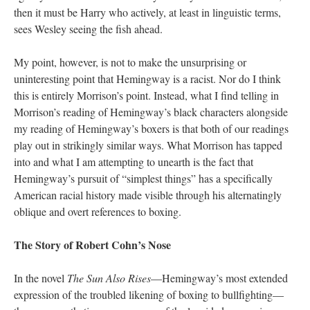
then it must be Harry who actively, at least in linguistic terms,
sees Wesley seeing the fish ahead.
My point, however, is not to make the unsurprising or
uninteresting point that Hemingway is a racist. Nor do I think
this is entirely Morrison’s point. Instead, what I find telling in
Morrison’s reading of Hemingway’s black characters alongside
my reading of Hemingway’s boxers is that both of our readings
play out in strikingly similar ways. What Morrison has tapped
into and what I am attempting to unearth is the fact that
Hemingway’s pursuit of “simplest things” has a specifically
American racial history made visible through his alternatingly
oblique and overt references to boxing.
The Story of Robert Cohn’s Nose
In the novel
The Sun Also Rises
—Hemingway’s most extended
expression of the troubled likening of boxing to bullfighting—