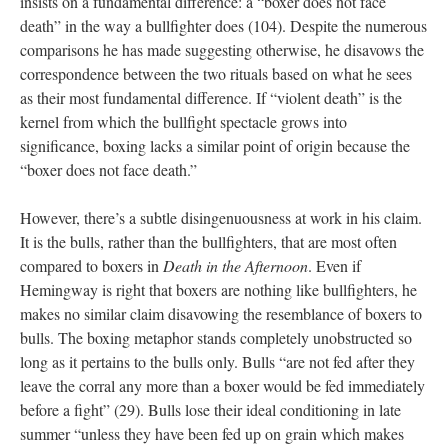
insists on a fundamental difference: a “boxer does not face
death” in the way a bullfighter does (104). Despite the numerous
comparisons he has made suggesting otherwise, he disavows the
correspondence between the two rituals based on what he sees
as their most fundamental difference. If “violent death” is the
kernel from which the bullfight spectacle grows into
significance, boxing lacks a similar point of origin because the
“boxer does not face death.”
However, there’s a subtle disingenuousness at work in his claim.
It is the bulls, rather than the bullfighters, that are most often
compared to boxers in
Death in the Afternoon
. Even if
Hemingway is right that boxers are nothing like bullfighters, he
makes no similar claim disavowing the resemblance of boxers to
bulls. The boxing metaphor stands completely unobstructed so
long as it pertains to the bulls only. Bulls “are not fed after they
leave the corral any more than a boxer would be fed immediately
before a fight” (29). Bulls lose their ideal conditioning in late
summer “unless they have been fed up on grain which makes