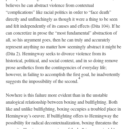
believes he can abstract violence from contextual
“complications” like racial politics in order to “face death”
directly and unflinchingly as though it were a thing to be seen
and felt independently of its causes and effects (Dita 104). If he
can concretize in prose the “most fundamental” abstraction of
all, so his argument goes, then he can truly and accurately
represent anything no matter how seemingly abstract it might be
(Dita 2). Hemingway seeks to divorce violence from its
historical, political, and social context, and in so doing remove
prose aesthetics from the contingencies of everyday life;
however, in failing to accomplish the first goal, he inadvertently
4
suggests the impossibility of the second.
Nowhere is this failure more evident than in the unstable
analogical relationship between boxing and bullfighting. Both
like and unlike bullfighting, boxing occupies a troubled place in
Hemingway’s oeuvre. If bullfighting offers to Hemingway the
possibility for radical decontextualization, boxing threatens the