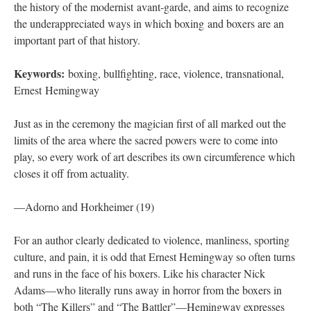
the history of the modernist avant-garde, and aims to recognize
the underappreciated ways in which boxing and boxers are an
important part of that history.
Keywords:
boxing, bullfighting, race, violence, transnational,
Ernest Hemingway
Just as in the ceremony the magician first of all marked out the
limits of the area where the sacred powers were to come into
play, so every work of art describes its own circumference which
closes it off from actuality.
—Adorno and Horkheimer (19)
For an author clearly dedicated to violence, manliness, sporting
culture, and pain, it is odd that Ernest Hemingway so often turns
and runs in the face of his boxers. Like his character Nick
Adams—who literally runs away in horror from the boxers in
both “The Killers” and “The Battler”—Hemingway expresses