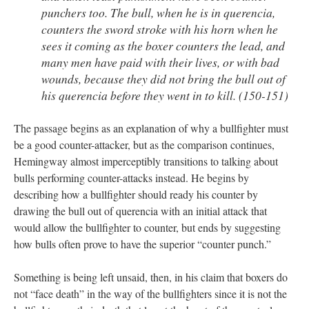
punchers too. The bull, when he is in querencia,
counters the sword stroke with his horn when he
sees it coming as the boxer counters the lead, and
many men have paid with their lives, or with bad
wounds, because they did not bring the bull out of
his querencia before they went in to kill. (150-151)
The passage begins as an explanation of why a bullfighter must
be a good counter-attacker, but as the comparison continues,
Hemingway almost imperceptibly transitions to talking about
bulls performing counter-attacks instead. He begins by
describing how a bullfighter should ready his counter by
drawing the bull out of querencia with an initial attack that
would allow the bullfighter to counter, but ends by suggesting
how bulls often prove to have the superior “counter punch.”
Something is being left unsaid, then, in his claim that boxers do
not “face death” in the way of the bullfighters since it is not the