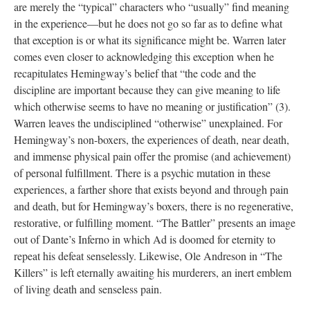
are merely the “typical” characters who “usually” find meaning
in the experience—but he does not go so far as to define what
that exception is or what its significance might be. Warren later
comes even closer to acknowledging this exception when he
recapitulates Hemingway’s belief that “the code and the
discipline are important because they can give meaning to life
which otherwise seems to have no meaning or justification” (3).
Warren leaves the undisciplined “otherwise” unexplained. For
Hemingway’s non-boxers, the experiences of death, near death,
and immense physical pain offer the promise (and achievement)
of personal fulfillment. There is a psychic mutation in these
experiences, a farther shore that exists beyond and through pain
and death, but for Hemingway’s boxers, there is no regenerative,
restorative, or fulfilling moment. “The Battler” presents an image
out of Dante’s Inferno in which Ad is doomed for eternity to
repeat his defeat senselessly. Likewise, Ole Andreson in “The
Killers” is left eternally awaiting his murderers, an inert emblem
of living death and senseless pain.