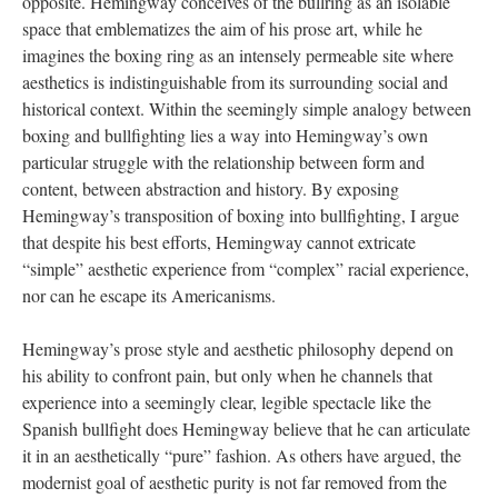
opposite. Hemingway conceives of the bullring as an isolable
space that emblematizes the aim of his prose art, while he
imagines the boxing ring as an intensely permeable site where
aesthetics is indistinguishable from its surrounding social and
historical context. Within the seemingly simple analogy between
boxing and bullfighting lies a way into Hemingway’s own
particular struggle with the relationship between form and
content, between abstraction and history. By exposing
Hemingway’s transposition of boxing into bullfighting, I argue
that despite his best efforts, Hemingway cannot extricate
“simple” aesthetic experience from “complex” racial experience,
nor can he escape its Americanisms.
Hemingway’s prose style and aesthetic philosophy depend on
his ability to confront pain, but only when he channels that
experience into a seemingly clear, legible spectacle like the
Spanish bullfight does Hemingway believe that he can articulate
it in an aesthetically “pure” fashion. As others have argued, the
modernist goal of aesthetic purity is not far removed from the