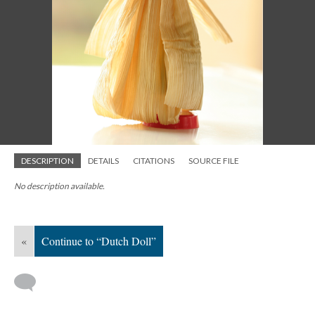
DESCRIPTION
DETAILS
CITATIONS
SOURCE FILE
No description available.
«
Continue to “Dutch Doll”