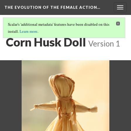
THE EVOLUTION OF THE FEMALE ACTION…
Togg
navig
Scalar's 'additional metadata' features have been disabled on this
install.
Learn more
.
ORIGINS: THE HISTORY OF DOLLS
(3/4)
Corn Husk Doll
Version 1