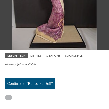
DESCRIPTION
DETAILS
CITATIONS
SOURCE FILE
No description available.
Continue to “Babushka Doll”