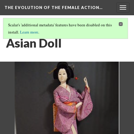
THE EVOLUTION OF THE FEMALE ACTION…
Togg
navig
Scalar's 'additional metadata' features have been disabled on this
install.
Learn more
.
ORIGINS: THE HISTORY OF DOLLS
(1/4)
Asian Doll