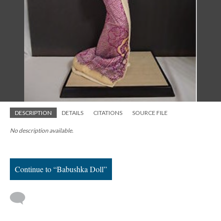
DESCRIPTION
DETAILS
CITATIONS
SOURCE FILE
No description available.
Continue to “Babushka Doll”