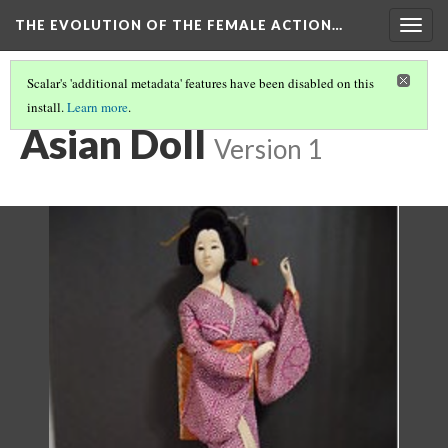
THE EVOLUTION OF THE FEMALE ACTION…
Togg
navig
Scalar's 'additional metadata' features have been disabled on this
install.
Learn more
.
ORIGINS: THE HISTORY OF DOLLS
(1/4)
Asian Doll
Version 1