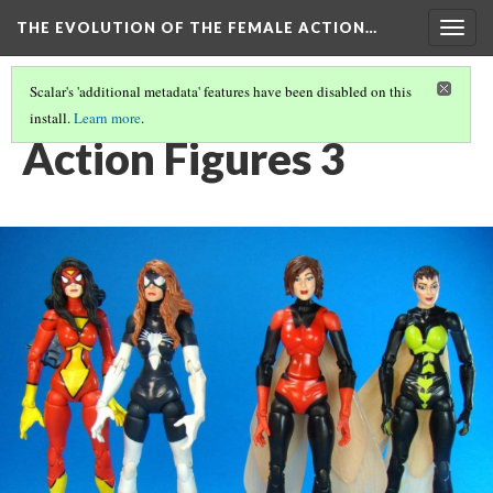
THE EVOLUTION OF THE FEMALE ACTION…
Togg
navig
Scalar's 'additional metadata' features have been disabled on this
install.
Learn more
.
ACTION FIGURES: AN EVOLUTION OF FEMALE CHARACTERS.
(3/4)
Action Figures 3