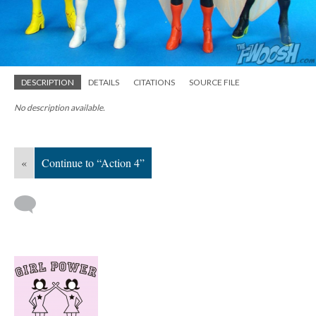
DESCRIPTION
DETAILS
CITATIONS
SOURCE FILE
No description available.
«
Continue to “Action 4”