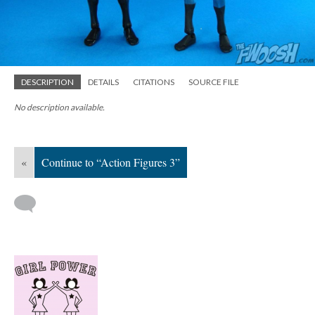
DESCRIPTION
DETAILS
CITATIONS
SOURCE FILE
No description available.
«
Continue to “Action Figures 3”