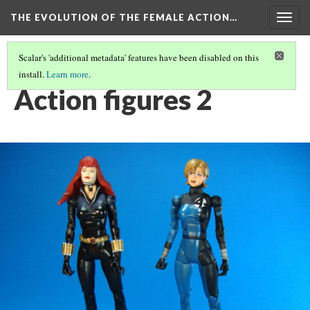
THE EVOLUTION OF THE FEMALE ACTION…
Togg
navig
Scalar's 'additional metadata' features have been disabled on this
install.
Learn more
.
ACTION FIGURES: AN EVOLUTION OF FEMALE CHARACTERS.
(2/4)
Action figures 2