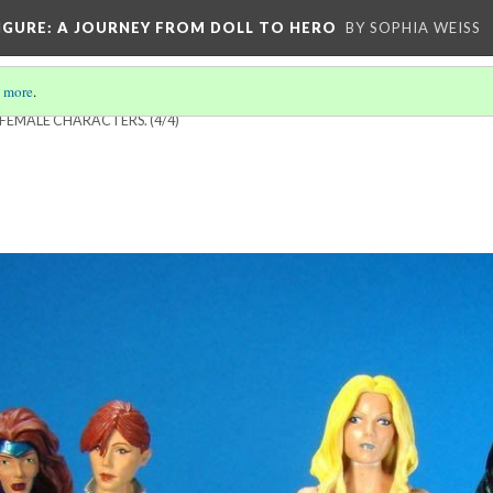
IGURE
: A JOURNEY FROM DOLL TO HERO
BY SOPHIA WEISS
 more
.
 FEMALE CHARACTERS.
(4/4)