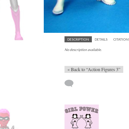
DESCRIPTION
DETAILS
CITATION
No description available.
« Back to “Action Figures 3”