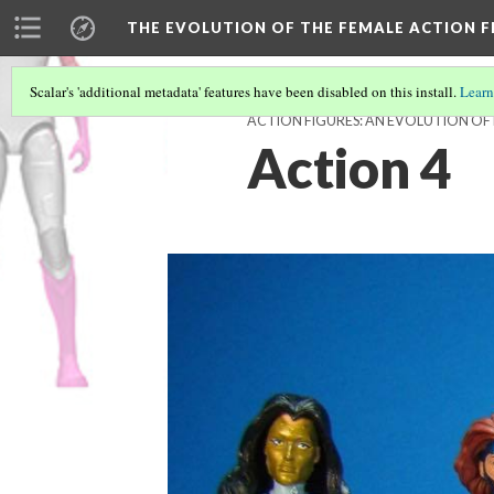
THE EVOLUTION OF THE FEMALE ACTION F
Scalar's 'additional metadata' features have been disabled on this install.
Learn
ACTION FIGURES: AN EVOLUTION OF
Action 4