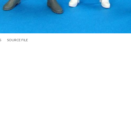
S
SOURCE FILE