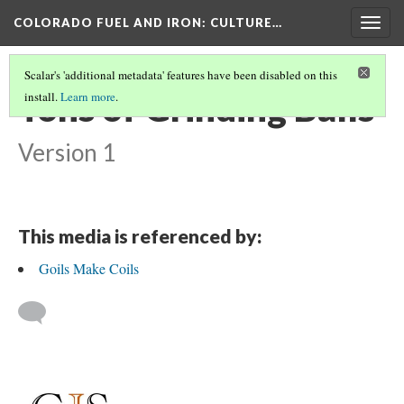
COLORADO FUEL AND IRON
: CULTURE…
Togg
navig
Scalar's 'additional metadata' features have been disabled on this
Tons of Grinding Balls
install.
Learn more
.
Version 1
This media is referenced by:
Goils Make Coils