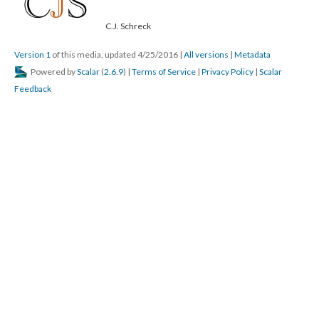
C.J. Schreck
Version 1
of this media, updated 4/25/2016
|
All versions
|
Metadata
Powered by
Scalar
(
2.6.9
) |
Terms of Service
|
Privacy Policy
|
Scalar
Feedback