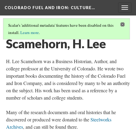
COLORADO FUEL AND IRON
: CULTURE…
Togg
navig
Scalar's 'additional metadata' features have been disabled on this
install.
Learn more
.
IMPORTANT PEOPLE
(4/4)
Scamehorn, H. Lee
H. Lee Scamehorn was a Business Historian, Author, and
college professor at the University of Colorado. He wrote two
important books documenting the history of the Colorado Fuel
and Iron Company, and is considered by many to be an authority
on the subject. His work has been used as a reference by a
number of scholars and college students.
Many of the research documents and oral histories that he
discovered or produced were donated to the
Steelworks
Archives
, and can still be found there.