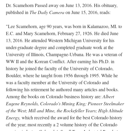
Dr. Scamehorn Passed away on June 13, 2016. His obituary,
published in
The Daily Camera
on June 15, 2016, reads:
"Lee Scamehorn, age 90 years, was born in Kalamazoo, MI. to
E.C. and Mary Scamehorn, February 27, 1926. He died June
13, 2016. He attended Western Michigan University for his
under-graduate degree and completed graduate work at the
University of Illinois, Champagne-Urbana. He was a veteran of
WW II and the Korean Conflict. After earning his Ph.D. in
history he joined the faculty of the University of Colorado,
Boulder, where he taught from 1956 through 1995. While he
was a faculty member at the University of Colorado and
following his retirement he authored many articles and books.
Among the books on Colorado business history are:
Albert
Eugene Reynolds, Colorado's Mining King; Pioneer Steelmaker
of the West; Mill and Mine, the Rockefeller Years; High Altitude
Energy,
which received the award for the best Colorado history
of the year; most recently a 2 volume history of the Colorado