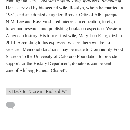
canning industry,
Colorado's Small Town Industrial Revolution
.
He is survived by his second wife, Rosslyn, whom he married in
1981, and an adopted daughter, Brenda Ortiz of Albuquerque,
N.M. Lee and Rosslyn shared interests in education, foreign
travel and research and publishing books on aspects of Western
American history. His former first wife, Mary Lou Ring, died in
2014. According to his expressed wishes there will be no
services. Memorial donations may be made to Community Food
Share or to the University of Colorado Foundation to provide
support for the History Department, donations can be sent in
care of Ahlberg Funeral Chapel".
« Back to “Corwin, Richard W.”