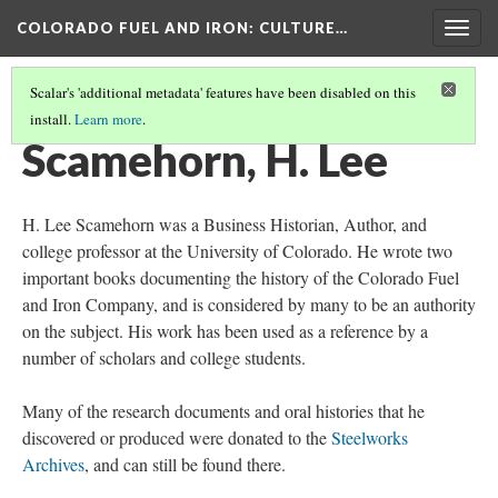
COLORADO FUEL AND IRON
: CULTURE…
Togg
navig
Scalar's 'additional metadata' features have been disabled on this
install.
Learn more
.
IMPORTANT PEOPLE
(4/4)
Scamehorn, H. Lee
H. Lee Scamehorn was a Business Historian, Author, and
college professor at the University of Colorado. He wrote two
important books documenting the history of the Colorado Fuel
and Iron Company, and is considered by many to be an authority
on the subject. His work has been used as a reference by a
number of scholars and college students.
Many of the research documents and oral histories that he
discovered or produced were donated to the
Steelworks
Archives
, and can still be found there.