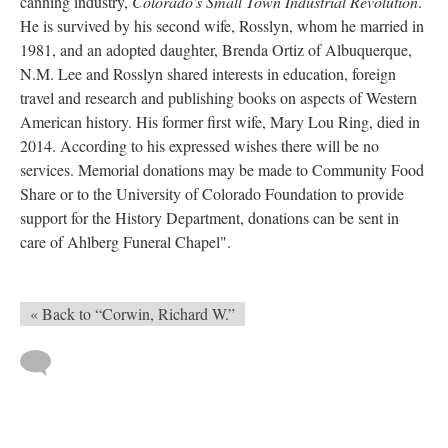
canning industry,
Colorado's Small Town Industrial Revolution
.
He is survived by his second wife, Rosslyn, whom he married in
1981, and an adopted daughter, Brenda Ortiz of Albuquerque,
N.M. Lee and Rosslyn shared interests in education, foreign
travel and research and publishing books on aspects of Western
American history. His former first wife, Mary Lou Ring, died in
2014. According to his expressed wishes there will be no
services. Memorial donations may be made to Community Food
Share or to the University of Colorado Foundation to provide
support for the History Department, donations can be sent in
care of Ahlberg Funeral Chapel".
« Back to “Corwin, Richard W.”