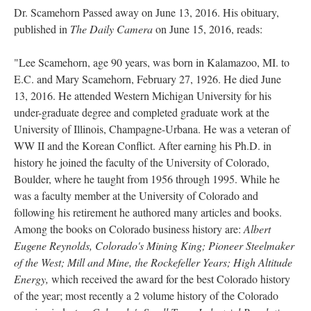
Dr. Scamehorn Passed away on June 13, 2016. His obituary,
published in
The Daily Camera
on June 15, 2016, reads:
"Lee Scamehorn, age 90 years, was born in Kalamazoo, MI. to
E.C. and Mary Scamehorn, February 27, 1926. He died June
13, 2016. He attended Western Michigan University for his
under-graduate degree and completed graduate work at the
University of Illinois, Champagne-Urbana. He was a veteran of
WW II and the Korean Conflict. After earning his Ph.D. in
history he joined the faculty of the University of Colorado,
Boulder, where he taught from 1956 through 1995. While he
was a faculty member at the University of Colorado and
following his retirement he authored many articles and books.
Among the books on Colorado business history are:
Albert
Eugene Reynolds, Colorado's Mining King; Pioneer Steelmaker
of the West; Mill and Mine, the Rockefeller Years; High Altitude
Energy,
which received the award for the best Colorado history
of the year; most recently a 2 volume history of the Colorado