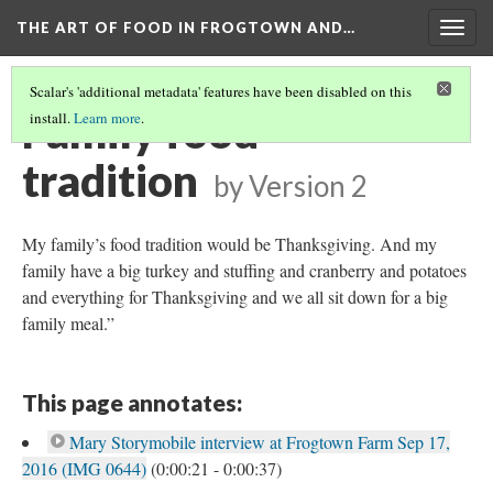
THE ART OF FOOD IN FROGTOWN AND…
Togg
navig
Scalar's 'additional metadata' features have been disabled on this
Family food
install.
Learn more
.
tradition
by
Version 2
My family’s food tradition would be Thanksgiving. And my
family have a big turkey and stuffing and cranberry and potatoes
and everything for Thanksgiving and we all sit down for a big
family meal.”
This page annotates:
Mary Storymobile interview at Frogtown Farm Sep 17,
2016 (IMG 0644)
(0:00:21 - 0:00:37)