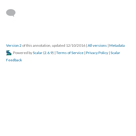
Version 2
of this annotation, updated 12/10/2016
|
All versions
|
Metadata
Powered by
Scalar
(
2.6.9
) |
Terms of Service
|
Privacy Policy
|
Scalar
Feedback