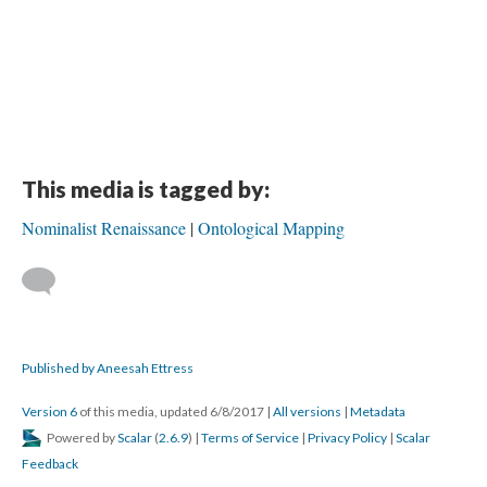
This media is tagged by:
Nominalist Renaissance
Ontological Mapping
Published by Aneesah Ettress
Version 6
of this media, updated 6/8/2017
|
All versions
|
Metadata
Powered by
Scalar
(
2.6.9
) |
Terms of Service
|
Privacy Policy
|
Scalar
Feedback