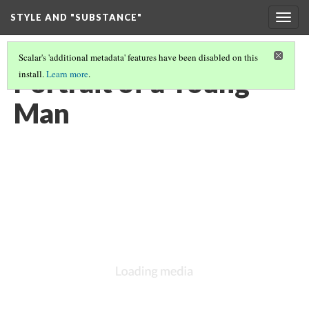
STYLE AND "SUBSTANCE"
Togg
navig
Scalar's 'additional metadata' features have been disabled on this
Portrait of a Young
install.
Learn more
.
Man