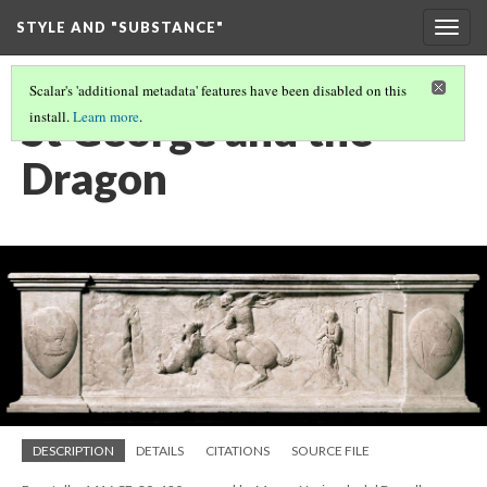
STYLE AND "SUBSTANCE"
Togg
navig
Scalar's 'additional metadata' features have been disabled on this
St George and the
install.
Learn more
.
Dragon
DESCRIPTION
DETAILS
CITATIONS
SOURCE FILE