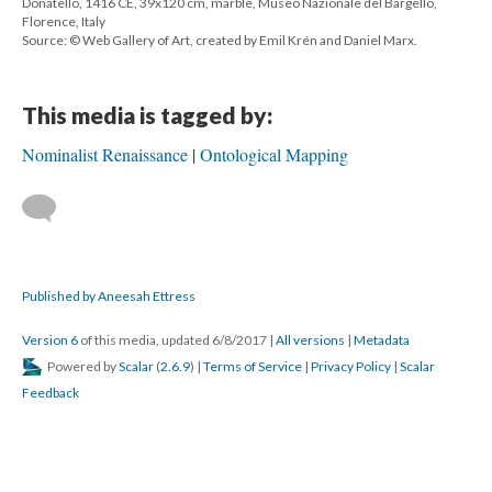
Donatello, 1416 CE, 39x120 cm, marble, Museo Nazionale del Bargello,
Florence, Italy
Source: © Web Gallery of Art, created by Emil Krén and Daniel Marx.
This media is tagged by:
Nominalist Renaissance
Ontological Mapping
Published by Aneesah Ettress
Version 6
of this media, updated 6/8/2017
|
All versions
|
Metadata
Powered by
Scalar
(
2.6.9
) |
Terms of Service
|
Privacy Policy
|
Scalar
Feedback