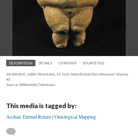
DESCRIPTION
DETAILS
CITATIONS
SOURCE FILE
28,000 BCE, oolitic limestone, 11.1cm, Naturhistoriches Museum, Vienna,
AT
Source: Wikimedia Commons
This media is tagged by:
Archaic Eternal Return
Ontological Mapping