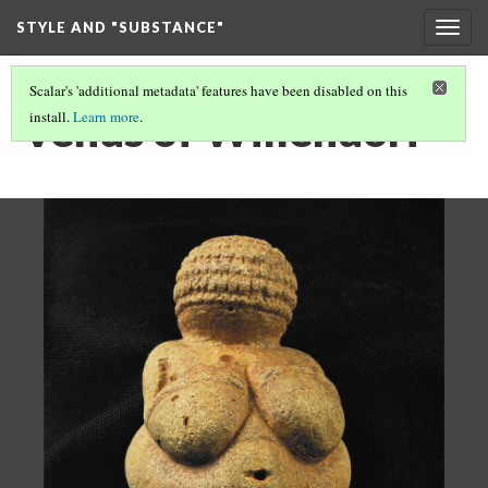
STYLE AND "SUBSTANCE"
Togg
navig
Scalar's 'additional metadata' features have been disabled on this
Venus of Willendorf
install.
Learn more
.