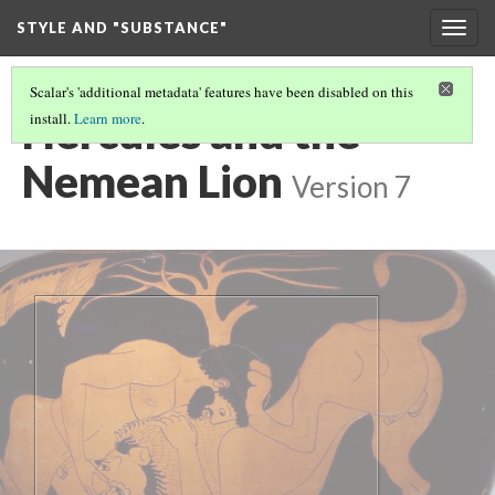
STYLE AND "SUBSTANCE"
Togg
navig
Scalar's 'additional metadata' features have been disabled on this
Hercules and the
install.
Learn more
.
Nemean Lion
Version 7