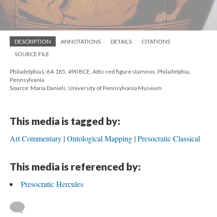
DESCRIPTION
ANNOTATIONS
DETAILS
CITATIONS
SOURCE FILE
Philadelphia L-64-185, 490 BCE, Attic red figure stamnos, Philadelphia,
Pennsylvania
Source: Maria Daniels, University of Pennsylvania Museum
This media is tagged by:
Art Commentary
Ontological Mapping
Presocratic Classical
This media is referenced by:
Presocratic Hercules