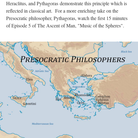
Heraclitus, and Pythagoras demonstrate this principle which is
reflected in classical art. For a more enriching take on the
Presocratic philosopher, Pythagoras, watch the first 15 minutes
of Episode 5 of The Ascent of Man, "Music of the Spheres".