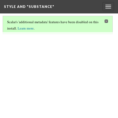
STYLE AND "SUBSTANCE"
Togg
navig
Scalar's 'additional metadata' features have been disabled on this
install.
Learn more
.
STYLE AND SUBSTANCE
(6/8)