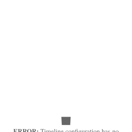
ERROR:
Timeline configuration has no