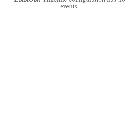
events.