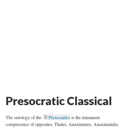
Presocratic Classical
The ontology of the
Presocratics
is the immanent
compresence of opposites. Thales, Anaximenes, Anaximander,