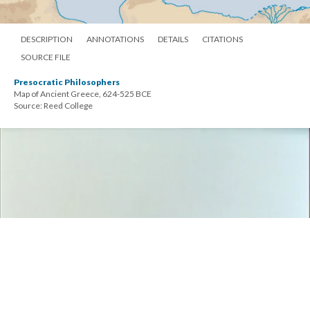
DESCRIPTION
ANNOTATIONS
DETAILS
CITATIONS
SOURCE FILE
Presocratic Philosophers
Map of Ancient Greece, 624-525 BCE
Source: Reed College