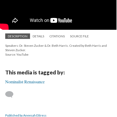
DESCRIPTION
DETAILS
CITATIONS
SOURCE FILE
Speakers: Dr. Steven Zucker & Dr. Beth Harris. Created by Beth Harris and
Steven Zucker.
Source: YouTube
This media is tagged by:
Nominalist Renaissance
Published by Aneesah Ettress