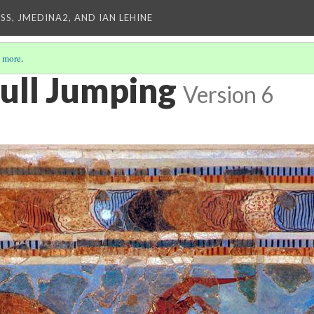
SS, JMEDINA2, AND IAN LEHINE
 more
.
ull Jumping
Version 6