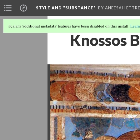
STYLE AND "SUBSTANCE"
BY ANEESAH ETTRE
Scalar's 'additional metadata' features have been disabled on this install.
Learn
Knossos B