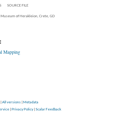
S
SOURCE FILE
l Museum of Herakleion, Crete, GD
:
al Mapping
7
|
All versions
|
Metadata
ervice
|
Privacy Policy
|
Scalar Feedback