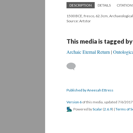
DESCRIPTION
DETAILS
CITATION
1500 BCE, fresco, 62.3cm, Archaeologica
Source: Artstor
This media is tagged by
Archaic Eternal Return
Ontologic
Published by Aneesah Ettress
Version 6
of this media, updated 7/6/201
Powered by
Scalar
(
2.6.9
) |
Terms of S