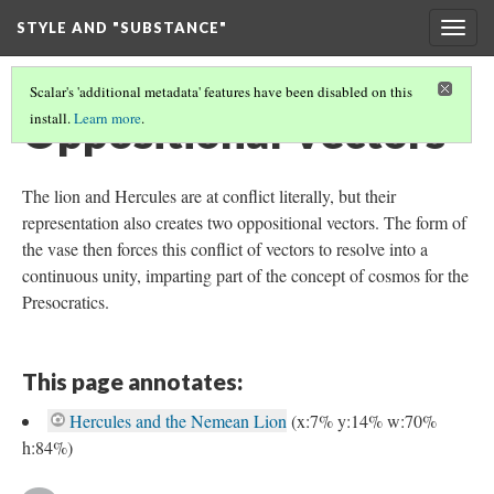
STYLE AND "SUBSTANCE"
Togg
navig
Scalar's 'additional metadata' features have been disabled on this
Oppositional Vectors
install.
Learn more
.
The lion and Hercules are at conflict literally, but their
representation also creates two oppositional vectors. The form of
the vase then forces this conflict of vectors to resolve into a
continuous unity, imparting part of the concept of cosmos for the
Presocratics.
This page annotates:
Hercules and the Nemean Lion
(x:7% y:14% w:70%
h:84%)