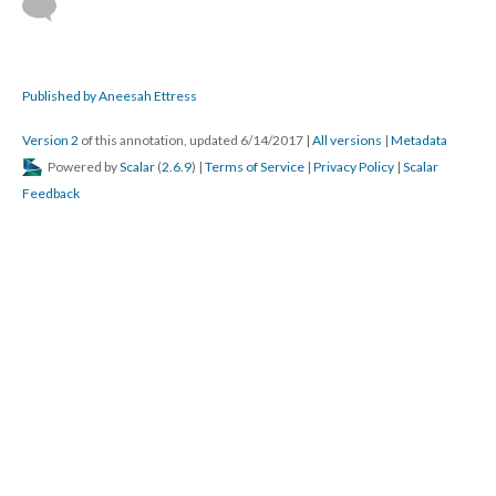
Published by Aneesah Ettress
Version 2
of this annotation, updated 6/14/2017
|
All versions
|
Metadata
Powered by
Scalar
(
2.6.9
) |
Terms of Service
|
Privacy Policy
|
Scalar
Feedback