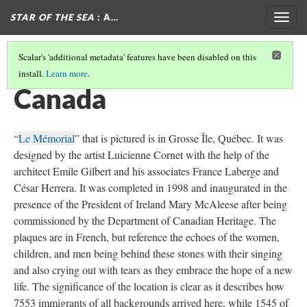
STAR OF THE SEA
: A…
Togg
navig
Scalar's 'additional metadata' features have been disabled on this
install.
Learn more
.
PHYSICAL MEMORIALS ACROSS THE WORLD
(2/6)
Canada
“
Le Mémorial
” that is pictured is in Grosse Île, Québec. It was
designed by the artist Luicienne Cornet with the help of the
architect Emile Gilbert and his associates France Laberge and
César Herrera. It was completed in 1998 and inaugurated in the
presence of the President of Ireland Mary McAleese after being
commissioned by the Department of Canadian Heritage. The
plaques are in French, but reference the echoes of the women,
children, and men being behind these stones with their singing
and also crying out with tears as they embrace the hope of a new
life. The significance of the location is clear as it describes how
7553 immigrants of all backgrounds arrived here, while 1545 of