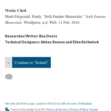
Works Cited
Mark-Fitzgerald, Emily. "Irish Famine Memorials."
Irish Famine
Memorials
. Wordpress, n.d. Web. 11 Feb. 2016.
Researcher/Writer: Ben Deetz
Technical Designers: Abbey Benson and Ellen Rethwisch
«
Continue to “Ireland”
Version 18
of this page, updated 4/6/2016
|
All versions
|
Metadata
Powered by
Scalar
(
2.6.9
) |
Terms of Service
|
Privacy Policy
|
Scalar