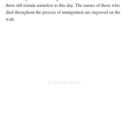
them still remain nameless to this day. The names of those who
died throughout the process of immigration are engraved on the
wall.