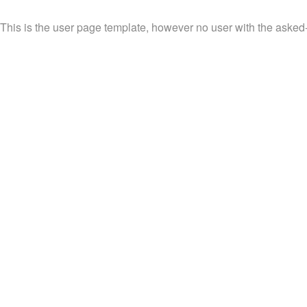
This is the user page template, however no user with the asked-f