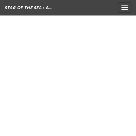
STAR OF THE SEA
: A…
Togg
navig