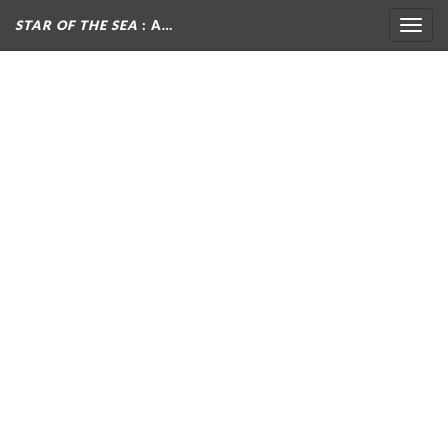
STAR OF THE SEA
: A…
Togg
navig