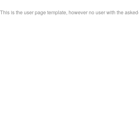
This is the user page template, however no user with the asked-f