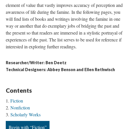
element of value that vastly improves accuracy of perception and
awareness of life during the famine. In the following pages, you
will find lists of books and writings involving the famine in one
way or another that do exemplary jobs of bridging the past and
the present so that readers are immersed in a stylistic portrayal of
experiences of the past. The list serves to be used for reference if
interested in exploring further readings.
Researcher/Writer: Ben Deetz
Technical Designers: Abbey Benson and Ellen Rethwisch
Contents
Fiction
Nonfiction
Scholarly Works
Begin with “Fiction”