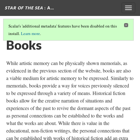
STAR OF THE SEA
: A…
Togg
navig
Scalar's 'additional metadata' features have been disabled on this
install.
Learn more
.
MEMORIALS
(2/4)
Books
While artistic memory can be physically shown memorials, as
evidenced in the previous section of the website, books are also
a viable medium for artistic memory to be expressed. Similarly to
memorials, books provide a way for voices previously silenced
to be expressed through a variety of means. Historical fiction
books allow for the creative narration of situations and
experiences of the past to revive the dormant aspects of the past
as personal connections can be established to the works and
what the works are about. While there is value in the
educational, non-fiction writings, the personal connections that
can be established with works of historical fiction add an extra