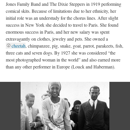
Jones Family Band and The Dixie Steppers in 1919 performing
comical skits. Because of limitations due to her ethnicity, her
initial role was an understudy for the chorus lines. After slight
success in New York she decided to travel to Paris. She found
enormous success in Paris, and her new salary was spent
extravagantly on clothes, jewelry and pets. She owned a
cheetah
, chimpanzee, pig, snake, goat, parrot, parakeets, fish,
three cats and seven dogs. By 1927 she was considered “the
most photographed woman in the world” and also earned more
than any other performer in Europe (Louck and Haberman).