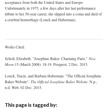
acceptance from both the United States and Europe.
Unfortunately in 1975, a few days after her last performance
tribute to her 50-year career, she slipped into a coma and died of
a cerebral hemorrhage (Louck and Haberman).
Works Cited:
Scholl, Elizabeth. "Josephine Baker: Charming Paris."
New
Moon
15 (March 2008): 18-19. Proquest. 2 Dec. 2015.
Louck, Tracie, and Barbara Haberman. "The Official Josephine
Baker Website".
The Official Josephine Baker Website
. N.p.,
n.d. Web. 02 Dec. 2015.
This page is tagged by: