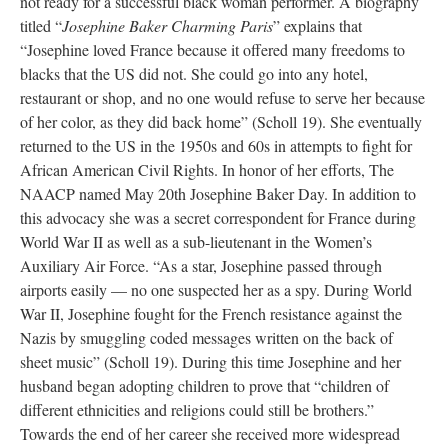
not ready for a successful black woman performer. A biography
titled “
Josephine Baker Charming Paris
” explains that
“Josephine loved France because it offered many freedoms to
blacks that the US did not. She could go into any hotel,
restaurant or shop, and no one would refuse to serve her because
of her color, as they did back home” (Scholl 19). She eventually
returned to the US in the 1950s and 60s in attempts to fight for
African American Civil Rights. In honor of her efforts, The
NAACP named May 20th Josephine Baker Day. In addition to
this advocacy she was a secret correspondent for France during
World War II as well as a sub-lieutenant in the Women’s
Auxiliary Air Force. “As a star, Josephine passed through
airports easily — no one suspected her as a spy. During World
War II, Josephine fought for the French resistance against the
Nazis by smuggling coded messages written on the back of
sheet music” (Scholl 19). During this time Josephine and her
husband began adopting children to prove that “children of
different ethnicities and religions could still be brothers.”
Towards the end of her career she received more widespread