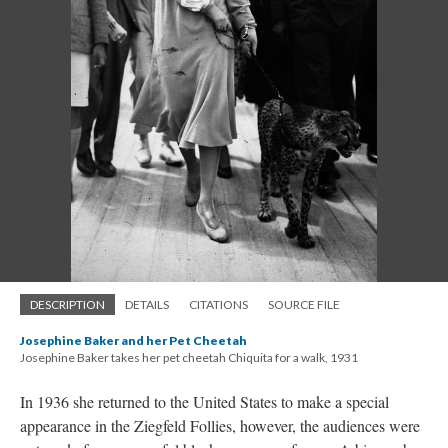
DESCRIPTION
DETAILS
CITATIONS
SOURCE FILE
Josephine Baker and her Pet Cheetah
Josephine Baker takes her pet cheetah Chiquita for a walk, 1931
In 1936 she returned to the United States to make a special
appearance in the Ziegfeld Follies, however, the audiences were