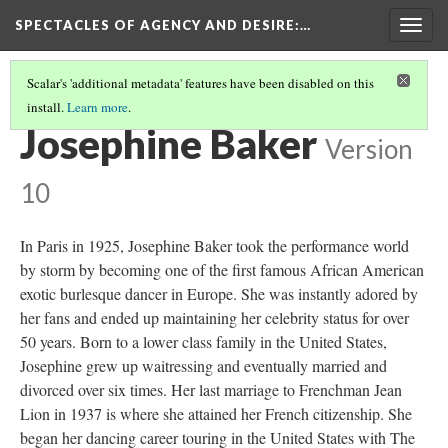
SPECTACLES OF AGENCY AND DESIRE
:…
Togg
navig
Scalar's 'additional metadata' features have been disabled on this
install.
Learn more
.
STARS OF BURLESQUE
(1/4)
Josephine Baker
Version
10
In Paris in 1925, Josephine Baker took the performance world
by storm by becoming one of the first famous African American
exotic burlesque dancer in Europe. She was instantly adored by
her fans and ended up maintaining her celebrity status for over
50 years. Born to a lower class family in the United States,
Josephine grew up waitressing and eventually married and
divorced over six times. Her last marriage to Frenchman Jean
Lion in 1937 is where she attained her French citizenship. She
began her dancing career touring in the United States with The