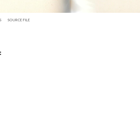
S
SOURCE FILE
: