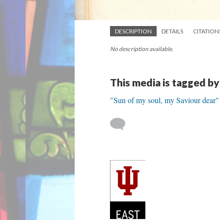
DESCRIPTION
DETAILS
CITATION
No description available.
This media is tagged by
"Sun of my soul, my Saviour dear"