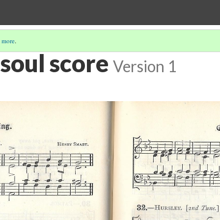
 more
.
soul score
Version 1