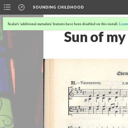
SOUNDING CHILDHOOD
Scalar's 'additional metadata' features have been disabled on this install.
Learn
Sun of my 