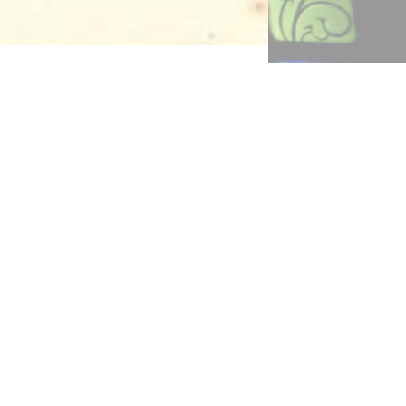
ildren
tles’
ity”
f the
ly