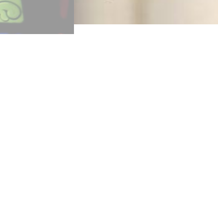
“Once in Royal David’s Ciety was w
(1848). Her approach was to presen
Creed, the Lord’s Prayer—all for a 
famous hymns from the collection h
(Hymn 11). However, Alexander does 
creedal line, “Who was conceived by
given enigmatically and to heighten
Once in royal David’s city
Stood a lowly cattle s
Where a mother laid her Baby
In a manger for His b
Mary was that mother mild,