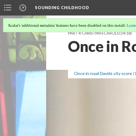
SOUNDING CHILDHOOD
Scalar's 'additional metadata' features have been disabled on this install.
Learn
PART 4: CHRISTMAS CAROLS
(14/18)
Once in Ro
Once in royal Davids city score
(1