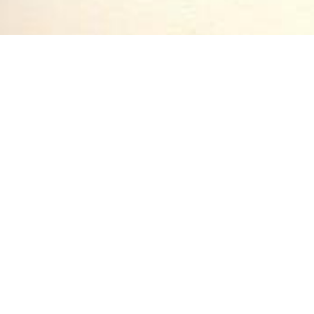
ritten by Cecil Frances Alexander, famous writer of
Hymns for Little Ch
t the basic tenets of the Anglican Church—the Three Promises, the Apos
child’s edification and with a simpler poetic approach. One of her most
as come to be associated with Christmastime, “Once in Royal David’s c
not highlight it as a Christmas hymn but, rather, a verse explanation o
 the Holy Ghost, Born of the Virgin Mary.” Here, Jesus’ birth is initial
 His lowly origin:
hed.
ed: