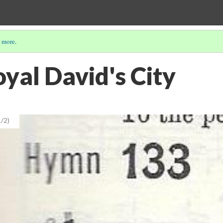
 more
.
yal David's City
/2)