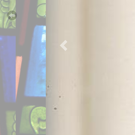
Previous