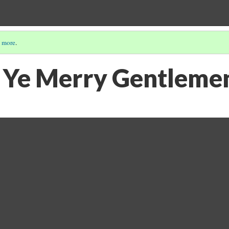
 more
.
 Ye Merry Gentleme