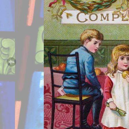
Previous