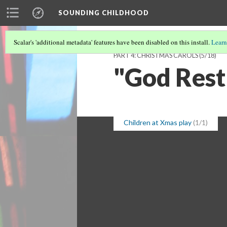
SOUNDING CHILDHOOD
Scalar's 'additional metadata' features have been disabled on this install.
Learn
PART 4: CHRISTMAS CAROLS
(5/18)
"God Rest
Children at Xmas play
(1/1)