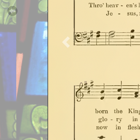
Previous