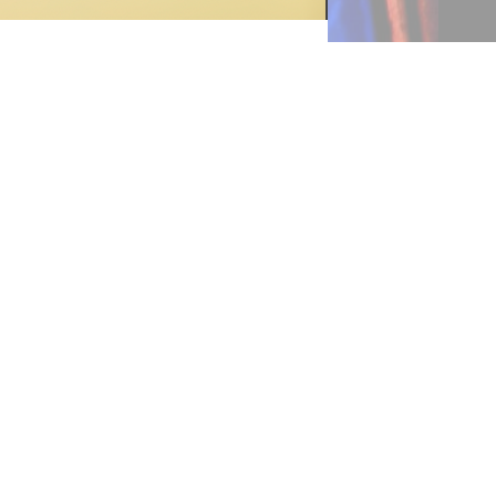
and
le,