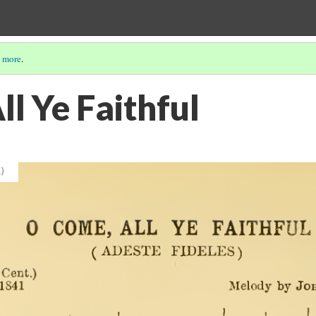
 more
.
l Ye Faithful
)