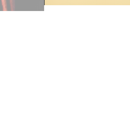
"O Come, All Ye Faithful" was brou
choirs to enter a sanctuary. During
translated for the general public, 
“Good Christian men” was taken and
faithful” was translated by English
children’s hymn books in high num
This page is a tag of:
O Come All Ye Faithful score
«
Continue to “O Little Town 