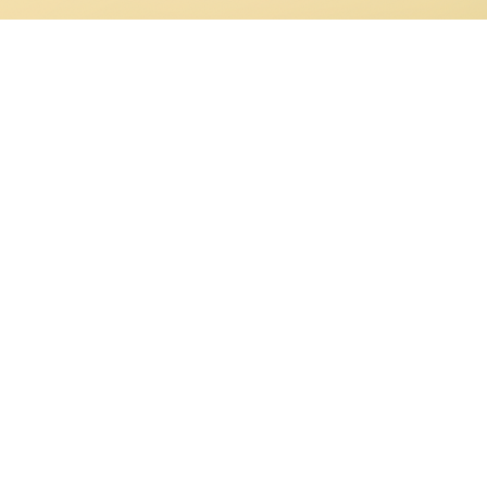
ght back by Victorians as a festive Christmas piece now often sung for
 the nineteenth-century
carols were mined from medieval manuscripts 
these finding their way into children’s hymn-book collections. For examp
 translated from medieval texts by Neale (1855) and “O come, all ye
 Catholic priest Frederick Oakeley (1841), both of which appeared in
bers.
of Bethlehem”