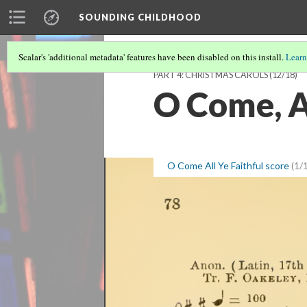
SOUNDING CHILDHOOD
Scalar's 'additional metadata' features have been disabled on this install.
Learn
PART 4: CHRISTMAS CAROLS
(12/18)
O Come, Al
O Come All Ye Faithful score
(1/1