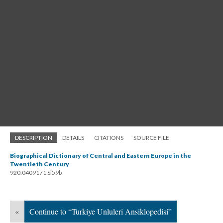
DESCRIPTION
DETAILS
CITATIONS
SOURCE FILE
Biographical Dictionary of Central and Eastern Europe in the
Twentieth Century
920.0409171 Sl59b
«
Continue to “Turkiye Unluleri Ansiklopedisi”