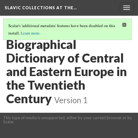
SLAVIC COLLECTIONS AT THE…
Togg
navig
Scalar's 'additional metadata' features have been disabled on this
install.
Learn more
.
GENERAL SLAVIC REFERENCE COLLECTION SECTION 3
(30/41)
Biographical
Dictionary of Central
and Eastern Europe in
the Twentieth
Century
Version 1
This type of media is unsupported, either by your current browser or by
Scalar.