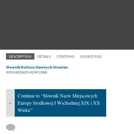
DESCRIPTION
DETAILS
CITATIONS
SOURCE FILE
Slownik Kultury Dawnych Stowian
909.0491803 M299 1988
Continue to “Slownik Nazw Miejscowych
«
Europy Srodkowej I Wschodniej XIX i XX
Wieku”