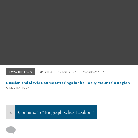
DESCRIPTION
DETAILS
CITATIONS
SOURCE FILE
Russian and Slavic Course Offerings in the Rocky Mountain Region
914.707 H22r
«
Continue to “Biographisches Lexikon”