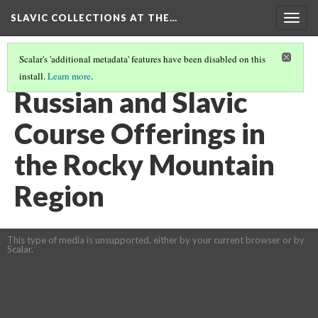
SLAVIC COLLECTIONS AT THE…
Togg
navig
Scalar's 'additional metadata' features have been disabled on this
install.
Learn more
.
GENERAL SLAVIC REFERENCE COLLECTION SECTION 3
(26/41)
Russian and Slavic
Course Offerings in
the Rocky Mountain
Region
This type of media is unsupported, either by your current browser or by
Scalar.