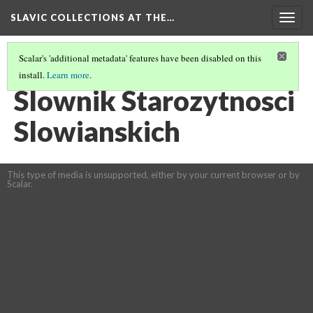
SLAVIC COLLECTIONS AT THE…
Togg
navig
Scalar's 'additional metadata' features have been disabled on this
install.
Learn more
.
GENERAL SLAVIC REFERENCE COLLECTION SECTION 3
(34/41)
Slownik Starozytnosci
Slowianskich
This type of media is unsupported, either by your current browser or by
Scalar.