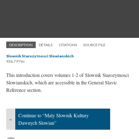
DESCRIPTION
DETAILS
CITATIONS
SOURCE FILE
Slownik Starozytnosci Slowianskich
936.7 P76s
This introduction covers volumes 1-2 of Slownik Starozytnosci
Slowianskich, which are accessible in the General Slavic
Reference section.
Continue to “Maly Slownik Kultury
«
Dawnych Slowian”