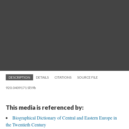
DESCRIPTION
DETAILS
CITATIONS
SOURCE FILE
920.0409171 Sl59b
This media is referenced by:
Biographical Dictionary of Central and Eastern Europe in
the Twentieth Century