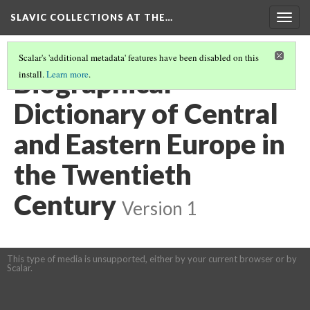
SLAVIC COLLECTIONS AT THE…
Togg
navig
Scalar's 'additional metadata' features have been disabled on this
Biographical
install.
Learn more
.
Dictionary of Central
and Eastern Europe in
the Twentieth
Century
Version 1
This type of media is unsupported, either by your current browser or by
Scalar.