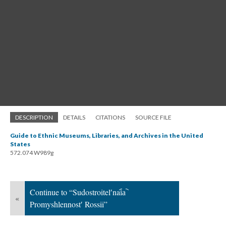
DESCRIPTION
DETAILS
CITATIONS
SOURCE FILE
Guide to Ethnic Museums, Libraries, and Archives in the United
States
572.074 W989g
Continue to “Sudostroitelʹnai︠a︡
«
Promyshlennostʹ Rossii”