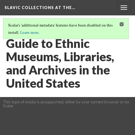
SLAVIC COLLECTIONS AT THE…
Togg
navig
Scalar's 'additional metadata' features have been disabled on this
install.
Learn more
.
GENERAL SLAVIC REFERENCE COLLECTION SECTION 3
(10/41)
Guide to Ethnic
Museums, Libraries,
and Archives in the
United States
This type of media is unsupported, either by your current browser or by
Scalar.