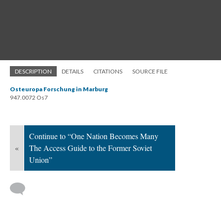
DESCRIPTION
DETAILS
CITATIONS
SOURCE FILE
Osteuropa Forschung in Marburg
947.0072 Os7
Continue to “One Nation Becomes Many
«
The Access Guide to the Former Soviet
Union”