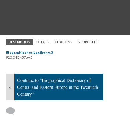
DESCRIPTION
DETAILS
CITATIONS
SOURCE FILE
Biographisches Lexikon v.3
920.04 B457b v.3
Continue to “Biographical Dictionary of
«
Central and Eastern Europe in the Twentieth
Century”