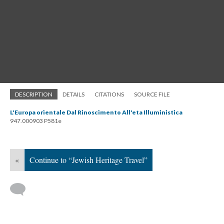
DESCRIPTION
DETAILS
CITATIONS
SOURCE FILE
L'Europa orientale Dal Rinoscimento All'eta Illuministica
947.000903 P581e
«
Continue to “Jewish Heritage Travel”