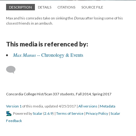
DESCRIPTION
DETAILS
CITATIONS
SOURCE FILE
Max and his comrades take on sinking the
Donau
after losing some of his
closest friends in an ambush.
This media is referenced by:
Max Manus
-- Chronology & Events
Concordia College Hist/Scan 337 students, Fall 2014, Spring 2017
Version 1
of this media, updated 4/25/2017
|
All versions
|
Metadata
Powered by
Scalar
(
2.6.9
) |
Terms of Service
|
Privacy Policy
|
Scalar
Feedback