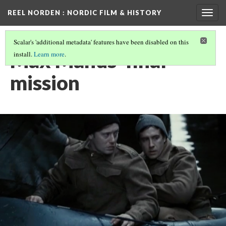
REEL NORDEN
: NORDIC FILM & HISTORY
Togg
navig
Scalar's 'additional metadata' features have been disabled on this
Max Manus' final
install.
Learn more
.
mission