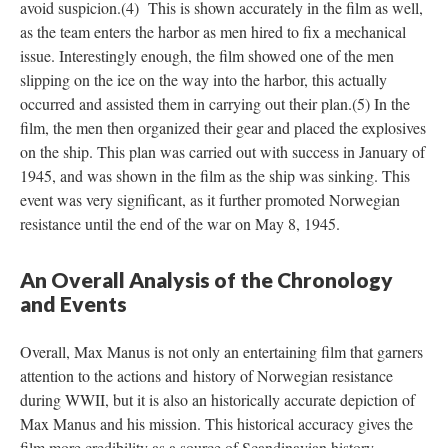
avoid suspicion.(4) This is shown accurately in the film as well,
as the team enters the harbor as men hired to fix a mechanical
issue. Interestingly enough, the film showed one of the men
slipping on the ice on the way into the harbor, this actually
occurred and assisted them in carrying out their plan.(5) In the
film, the men then organized their gear and placed the explosives
on the ship. This plan was carried out with success in January of
1945, and was shown in the film as the ship was sinking. This
event was very significant, as it further promoted Norwegian
resistance until the end of the war on May 8, 1945.
An Overall Analysis of the Chronology
and Events
Overall, Max Manus is not only an entertaining film that garners
attention to the actions and history of Norwegian resistance
during WWII, but it is also an historically accurate depiction of
Max Manus and his mission. This historical accuracy gives the
film more credibility as a source of Scandinavian history.