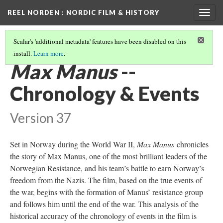
REEL NORDEN
: NORDIC FILM & HISTORY
Togg
navig
Scalar's 'additional metadata' features have been disabled on this
install.
Learn more
.
MAX MANUS
ANALYSIS
(1/3)
Max Manus
--
Chronology & Events
Version 37
Set in Norway during the World War II,
Max Manus
chronicles
the story of Max Manus, one of the most brilliant leaders of the
Norwegian Resistance, and his team’s battle to earn Norway’s
freedom from the Nazis. The film, based on the true events of
the war, begins with the formation of Manus’ resistance group
and follows him until the end of the war. This analysis of the
historical accuracy of the chronology of events in the film is