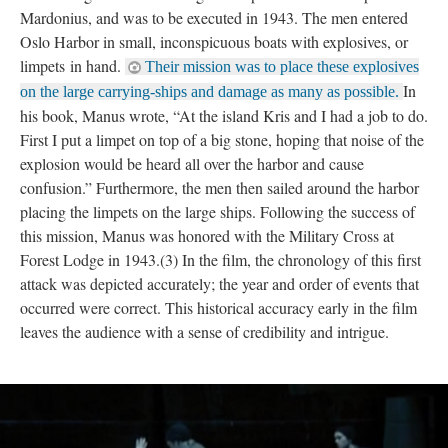
Mardonius, and was to be executed in 1943. The men entered
Oslo Harbor in small, inconspicuous boats with explosives, or
limpets in hand.
Their mission was to place these explosives
In
on the large carrying-ships and damage as many as possible.
his book, Manus wrote, “At the island Kris and I had a job to do.
First I put a limpet on top of a big stone, hoping that noise of the
explosion would be heard all over the harbor and cause
confusion.” Furthermore, the men then sailed around the harbor
placing the limpets on the large ships. Following the success of
this mission, Manus was honored with the Military Cross at
Forest Lodge in 1943.(3) In the film, the chronology of this first
attack was depicted accurately; the year and order of events that
occurred were correct. This historical accuracy early in the film
leaves the audience with a sense of credibility and intrigue.