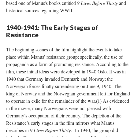
based one of Manus’s books entitled
9 Lives Before Thirty
and
historical sources regarding WWII.
1940-1941: The Early Stages of
Resistance
The beginning scenes of the film highlight the events to take
place within Manus’ resistance group; specifically, the use of
propaganda as a form of promoting resistance. According to the
film, these initial ideas were developed in 1940 Oslo. It was in
1940 that Germany invaded Denmark and Norway; the
Norwegian forces finally surrendering on June 9, 1940. The
king of Norway and the Norwegian government left for England
to operate in exile for the remainder of the war.(1) As evidenced
in the movie, many Norwegians were not pleased with
Germany’s occupation of their country. The depiction of the
Resistance’s early stages in the film mirrors what Manus
describes in
9 Lives Before Thirty
. In 1940, the group did