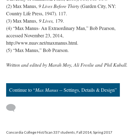
(2) Max Manus,
9 Lives Before Thirty
(Garden City, NY:
Country Life Press, 1947). 117.
(3) Max Manus,
9 Lives,
179.
(4) “Max Manus- An Extraordinary Man,” Bob Pearson,
accessed November 23, 2014,
http://www.nuav.net/maxmanus.html.
(5) “Max Manus,” Bob Pearson.
Written and edited by Marah Moy, Ali Froslie and Phil Kuball.
Continue to “
Max Manus
-- Settings, Details & Design”
Concordia College Hist/Scan 337 students, Fall 2014, Spring 2017