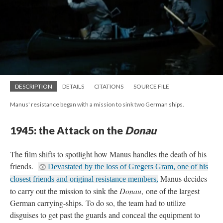
DESCRIPTION
DETAILS
CITATIONS
SOURCE FILE
Manus' resistance began with a mission to sink two German ships.
1945: the Attack on the
Donau
The film shifts to spotlight how Manus handles the death of his
friends.
Devastated by the loss of Gregers Gram, one of his
Manus decides
closest friends and original resistance members,
to carry out the mission to sink the
Donau
, one of the largest
German carrying-ships. To do so, the team had to utilize
disguises to get past the guards and conceal the equipment to