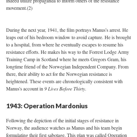
indeed utilize propaganda to inform others of the resistance
movement.(2)
During the next year, 1941, the film portrays Manus’s arrest. He
leaps out of his bedroom window to avoid capture. He is brought
to a hospital, from where he eventually escapes to resume his
resistance efforts. He makes his way to the Forrest Lodge Army
Training Camp in Scotland where he meets Gregors Gram, his
longtime friend of the Norwegian Independent Company. From
there, their ability to act for the Norwegian resistance is
heightened. These events are chronologically consistent with
Manus's account in
9 Lives Before Thirty
.
1943: Operation Mardonius
Following the depiction of the initial stages of resistance in
Norway, the audience watches as Manus and his team begin
formulating their first sabotage. This plan was called Operation