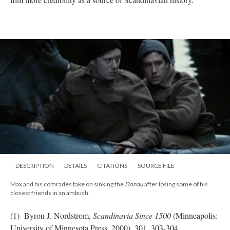
DESCRIPTION
DETAILS
CITATIONS
SOURCE FILE
Max and his comrades take on sinking the
Donau
after losing some of his
closest friends in an ambush.
(1) Byron J. Nordstrom,
Scandinavia Since 1500
(Minneapolis:
University of Minnesota Press, 2000), 301, 303-304.