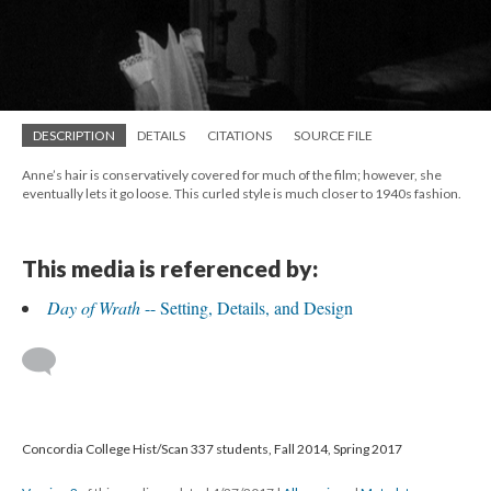
DESCRIPTION
DETAILS
CITATIONS
SOURCE FILE
Anne’s hair is conservatively covered for much of the film; however, she
eventually lets it go loose. This curled style is much closer to 1940s fashion.
This media is referenced by:
Day of Wrath
-- Setting, Details, and Design
Concordia College Hist/Scan 337 students, Fall 2014, Spring 2017