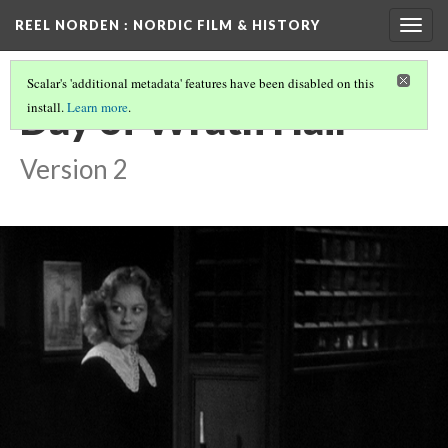
REEL NORDEN
: NORDIC FILM & HISTORY
Togg
navig
Scalar's 'additional metadata' features have been disabled on this
Day of Wrath Hair
install.
Learn more
.
Version 2