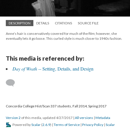
DESCRIPTION
DETAILS
CITATIONS
SOURCE FILE
Anne’s hair is conservatively covered for much of the film; however, she
eventually lets it go loose. This curled style is much closer to 1940s fashion.
This media is referenced by:
Day of Wrath
-- Setting, Details, and Design
Concordia College Hist/Scan 337 students, Fall 2014, Spring 2017
Version 2
of this media, updated 4/27/2017
|
All versions
|
Metadata
Powered by
Scalar
(
2.6.9
) |
Terms of Service
|
Privacy Policy
|
Scalar