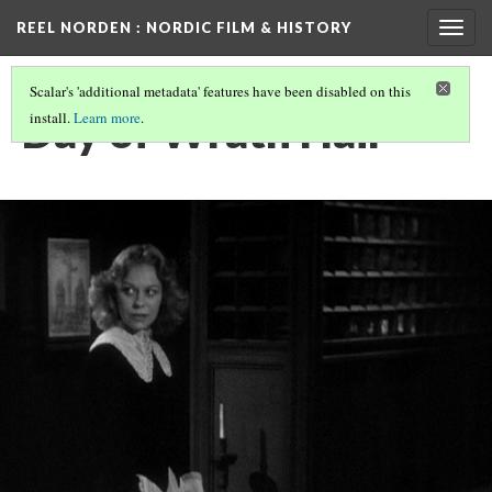
REEL NORDEN
: NORDIC FILM & HISTORY
Togg
navig
Scalar's 'additional metadata' features have been disabled on this
Day of Wrath Hair
install.
Learn more
.