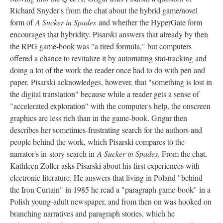
Richard Snyder's from the chat about the hybrid game/novel
form of
A Sucker in Spades
and whether the HyperGate form
encourages that hybridity. Pisarski answers that already by then
the RPG game-book was "a tired formula," but computers
offered a chance to revitalize it by automating stat-tracking and
doing a lot of the work the reader once had to do with pen and
paper. Pisarski acknowledges, however, that "something is lost in
the digital translation" because while a reader gets a sense of
"accelerated exploration" with the computer's help, the onscreen
graphics are less rich than in the game-book. Grigar then
describes her sometimes-frustrating search for the authors and
people behind the work, which Pisarski compares to the
narrator's in-story search in
A Sucker in Spades.
From the chat,
Kathleen Zoller asks Pisarski about his first experiences with
electronic literature. He answers that living in Poland "behind
the Iron Curtain" in 1985 he read a "paragraph game-book" in a
Polish young-adult newspaper, and from then on was hooked on
branching narratives and paragraph stories, which he