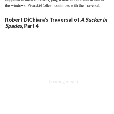
the windows, Pisarski/Colleen continues with the Traversal.
Robert DiChiara’s Traversal of
A Sucker in
Spades
, Part 4