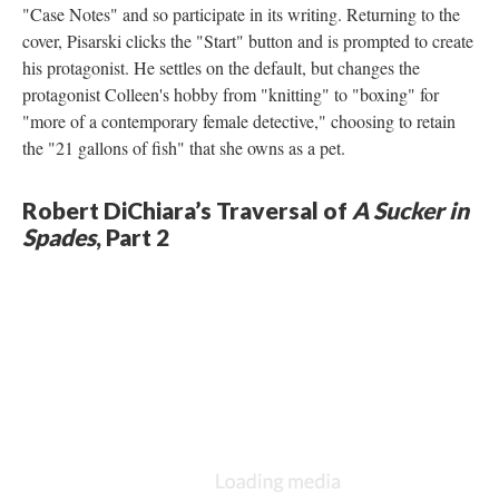
"Case Notes" and so participate in its writing. Returning to the
cover, Pisarski clicks the "Start" button and is prompted to create
his protagonist. He settles on the default, but changes the
protagonist Colleen's hobby from "knitting" to "boxing" for
"more of a contemporary female detective," choosing to retain
the "21 gallons of fish" that she owns as a pet.
Robert DiChiara’s Traversal of
A Sucker in
Spades
, Part 2