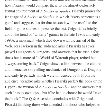
how Pisarski would compare these to the almost-exclusively
textual environment of
A Sucker in Spades
. Pisarski praises the
language of
A Sucker in Spades,
in which "every sentence is a
gem" and suggests that for that reason it will be useful to the
field of game studies to preserve the text. Grigar talks briefly
about the trend of "writerly" games in the late 1980s and early
1990s, a movement which died down with the arrival of the
Web. Jess Jackson in the audience asks if Pisarski has ever
played Dungeons & Dragons, and answers that he tried a few
times but is more of "a World of Warcraft player, retired but
always coming back." Grigar draws a link between the culture
and interactive storytelling mechanics of Dungeons & Dragons
and early hypertexts which were influenced by it. From the
audience, teendtso asks whether Pisarski prefers the book or the
HyperGate version of
A Sucker in Spades,
and he answers that
each "has its own joys," but if he had to choose he would "take
the book." The Q & A session concludes with Grigar and
Pisarski thanking those who attended and those who helped to