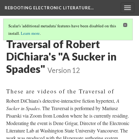
REBOOTING ELECTRONIC LITERATURE…
Togg
navig
Scalar's 'additional metadata' features have been disabled on this
install.
Learn more
.
ROBERT DICHIARA'S "A SUCKER IN SPADES"
(1/4)
Traversal of Robert
DiChiara's "A Sucker in
Spades"
Version 12
These are videos of the Traversal of
Robert DiChiara’s detective-interactive fiction hypertext,
A
Sucker in Spades
. The Traversal is performed by Mariusz
Pisarski via Zoom from London where he is currently residing.
Moderating the event is Dene Grigar, Director of the Electronic
Literature Lab at Washington State University Vancouver. The
work was produced with the Hypergate authoring system,