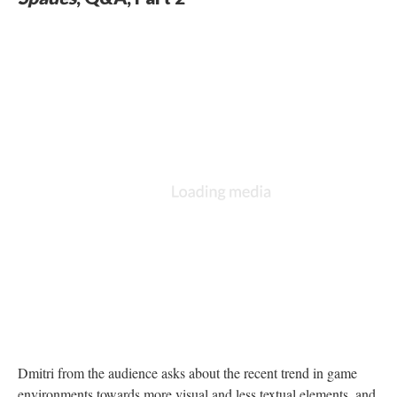
Dmitri from the audience asks about the recent trend in game
environments towards more visual and less textual elements, and