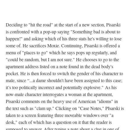
Deciding to "hit the road" at the start of a new section, Pisarski
is confronted with a pop-up saying "Something bad is about to
happen!" and asking which of his three stats he's willing to lose
some of. He sacrifices Moxie. Continuing, Pisarski is offered a
menu of "places to go" which he says pops up regularly, and
"could be random, but I am not sure." He chooses to go to the
apartment address listed on a note found in the dead body's
pocket. He is then forced to switch the gender of his character to
male, since “...a dame shouldn’t have been assigned to this case;
it’s too politically incorrect and potentially explosive." As his
now-male character interrogates a woman at the apartment,
Pisarski comments on the heavy use of American "idioms" in
the text such as "clam up." Clicking on "Case Notes," PIsarski is
taken to a screen featuring three moveable windows over "a
desk," each of which has a question on it that the reader is
supposed to answer. After typing a note about a clue in one of