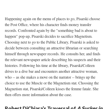
Happening again on the menu of places to go, Pisarski choose
the Post Office, where his character finds money transfer
records. Confronted again by the "something bad is about to
happen" pop-up, Pisarski decides to sacrifice Magnetism.
Choosing next to go to the Public Library, Pisarski is asked to
decide between consulting an attractive librarian or searching
himself through newspaper records. He consults her, and finds
the relevant newspaper article describing his suspects and their
histories. Following his time at the library, Pisarski/Colleen
drives to a dive bar and encounters another attractive woman,
who -- as she makes a move on the narrator -- brings up the
choice to use the Muscle or the Magnetism stat. Choosing the
Magnetism stat, Pisarski/Colleen kisses the femme fatale. She
then offers more information about the case.
Robert DiChiara’s Traversal of
A Sucker in