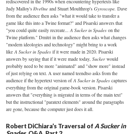
rediscovered in the 1990s when encountering hypertexts like
Judy Malloy's
l0ve0ne
and Stuart Moulthrop's
Gyroscope.
Dave
from the audience then asks "what it would take to transfer a
game like this into a Twine format?" and Pisarski answers that
"you could quite easily recreate...
A Sucker in Spades
on the
Twine platform." Dmitri in the audience then asks what changes
"modern ideologies and technology" might bring to a work
like
A Sucker in Spades
if it were made in 2020. Pisarski
answers by saying that if it were made today,
Sucker
would
probably need to be more "animated" and "show more" instead
of just relying on text. A user named teendtso asks from the
audience if the hypertext version of
A Sucker in Spades
captures
everything from the original game-book version. Pisarski
answers that "everything is migrated in terms of the main text"
but the instructional "paratext elements" around the paragraphs
are gone, because the computer just does it all.
Robert DiChiara’s Traversal of
A Sucker in
Spades
, Q&A, Part 2