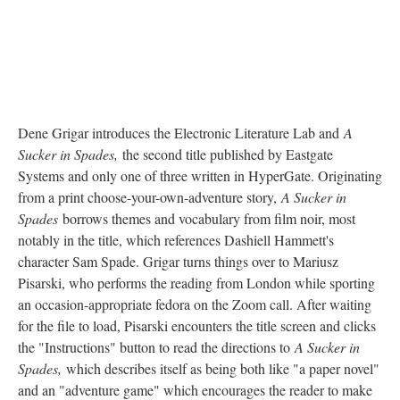
Dene Grigar introduces the Electronic Literature Lab and
A
Sucker in Spades,
the second title published by Eastgate
Systems and only one of three written in HyperGate. Originating
from a print choose-your-own-adventure story,
A Sucker in
Spades
borrows themes and vocabulary from film noir, most
notably in the title, which references Dashiell Hammett's
character Sam Spade. Grigar turns things over to Mariusz
Pisarski, who performs the reading from London while sporting
an occasion-appropriate fedora on the Zoom call. After waiting
for the file to load, Pisarski encounters the title screen and clicks
the "Instructions" button to read the directions to
A Sucker in
Spades,
which describes itself as being both like "a paper novel"
and an "adventure game" which encourages the reader to make