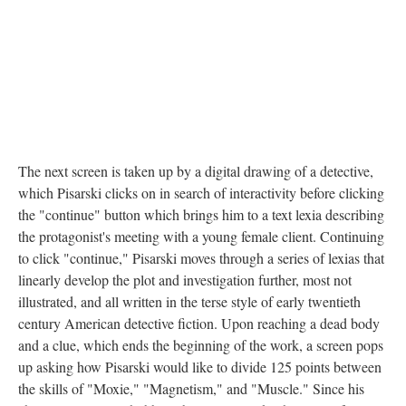
The next screen is taken up by a digital drawing of a detective,
which Pisarski clicks on in search of interactivity before clicking
the "continue" button which brings him to a text lexia describing
the protagonist's meeting with a young female client. Continuing
to click "continue," Pisarski moves through a series of lexias that
linearly develop the plot and investigation further, most not
illustrated, and all written in the terse style of early twentieth
century American detective fiction. Upon reaching a dead body
and a clue, which ends the beginning of the work, a screen pops
up asking how Pisarski would like to divide 125 points between
the skills of "Moxie," "Magnetism," and "Muscle." Since his