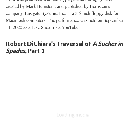
created by Mark Bernstein, and published by Bernstein’s
company, Eastgate Systems, Inc. in a 3.5-inch floppy disk for
Macintosh computers. The performance was held on September
11, 2020 as a Live Stream via YouTube.
Robert DiChiara’s Traversal of
A Sucker in
Spades
, Part 1