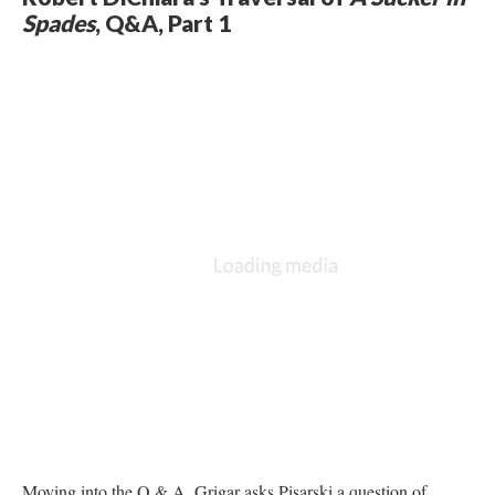
Spades
, Q&A, Part 1
Moving into the Q & A, Grigar asks Pisarski a question of