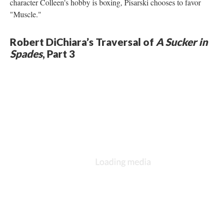
character Colleen's hobby is boxing, Pisarski chooses to favor
"Muscle."
Robert DiChiara’s Traversal of
A Sucker in
Spades
, Part 3