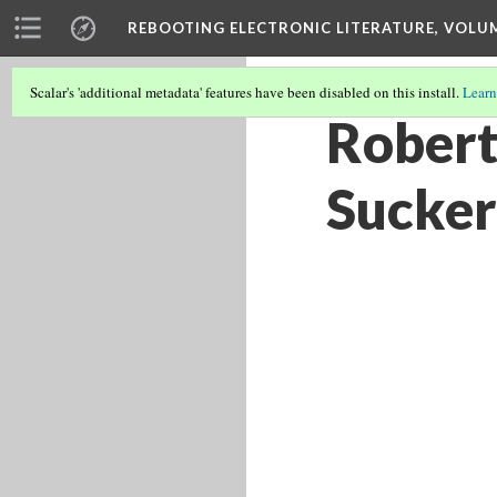
REBOOTING ELECTRONIC LITERATURE, VOLU
Scalar's 'additional metadata' features have been disabled on this install.
Learn
Robert
Sucker