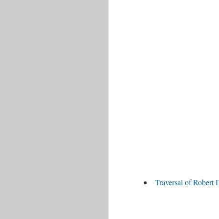
Traversal of Robert 