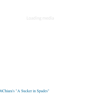
DiChiara's "A Sucker in Spades"