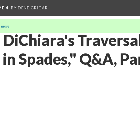
ME 4
BY DENE GRIGAR
 more
.
 DiChiara's Traversal
 in Spades," Q&A, Pa