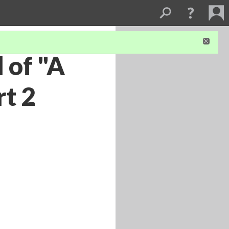
 of "A
rt 2