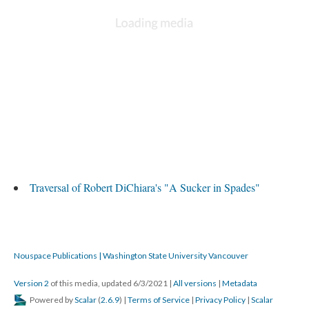
Traversal of Robert DiChiara's "A Sucker in Spades"
Nouspace Publications | Washington State University Vancouver
Version 2
of this media, updated 6/3/2021
|
All versions
|
Metadata
Powered by
Scalar
(
2.6.9
) |
Terms of Service
|
Privacy Policy
|
Scalar