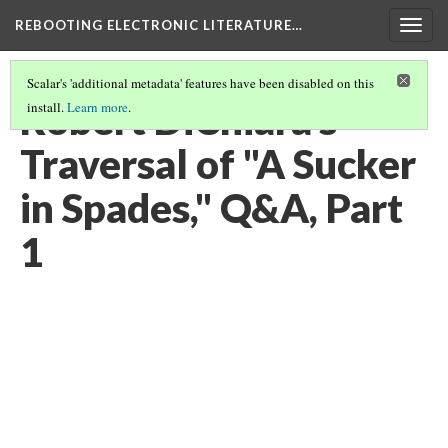
REBOOTING ELECTRONIC LITERATURE…
Togg
navig
Scalar's 'additional metadata' features have been disabled on this
Robert DiChiara's
install.
Learn more
.
Traversal of "A Sucker
in Spades," Q&A, Part
1