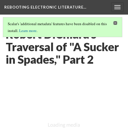
REBOOTING ELECTRONIC LITERATURE…
Togg
navig
Scalar's 'additional metadata' features have been disabled on this
Robert DiChiara's
install.
Learn more
.
Traversal of "A Sucker
in Spades," Part 2