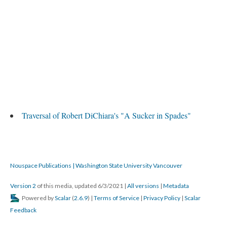
Traversal of Robert DiChiara's "A Sucker in Spades"
Nouspace Publications | Washington State University Vancouver
Version 2
of this media, updated 6/3/2021
|
All versions
|
Metadata
Powered by
Scalar
(
2.6.9
) |
Terms of Service
|
Privacy Policy
|
Scalar
Feedback