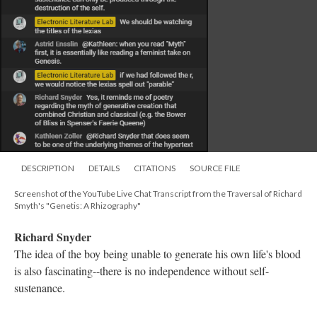
DESCRIPTION
DETAILS
CITATIONS
SOURCE FILE
Screenshot of the YouTube Live Chat Transcript from the Traversal of Richard
Smyth's "Genetis: A Rhizography"
Kathleen Zoller
Thank you, Mariusz!
Electronic Literature Lab
nodes are also referred to as spaces. See Bolter's Writing Space
Electronic Literature Lab
Plato took on the notion of madness and art in Ion.