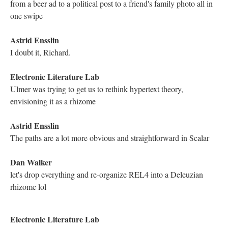
DESCRIPTION
DETAILS
CITATIONS
SOURCE FILE
Screenshot of the YouTube Live Chat Transcript from the Traversal of Richard
Smyth's "Genetis: A Rhizography"
Kathleen Zoller