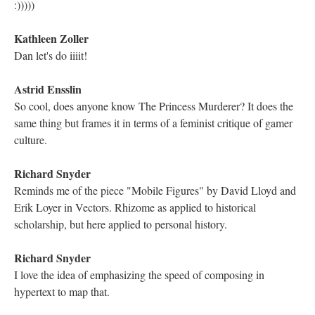
@Astrid Ensslin agreed!
Richard Snyder
Creation often seems to come from the excess of this sort of
verdant overflow of life -- I'm seeing this here in the mother
bursting with milk, but it is an imbalance instead of a balance.
Dan Walker
@Richard, it's interesting to think of how narrative-making and
the therapeutic process ties into all of it -- stories as a way to do
that self-sustenance
Richard Snyder
Oh, excellent point @Dan Walker
Astrid Ensslin
Agreed, Dan, and it's striking to see this trend happening in
Twine now.