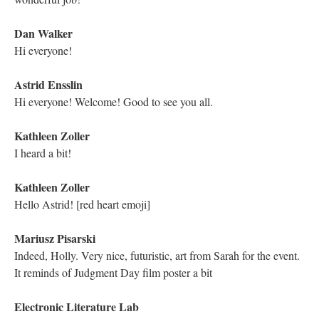
DESCRIPTION
DETAILS
CITATIONS
SOURCE FILE
The Electronic Literature Lab on Twitter posts an invite to the live Q/A
session with Richard Smyth regarding his hypertext “Genetis: A Rhizograhy”.
Daniel Felscher leaves a comment asking how to join it. Dene Grigar
comments that another Traversal will be held that next Friday for Kathy
Mac’s “Unnatural Habitats” at the YouTube link Grigar provides