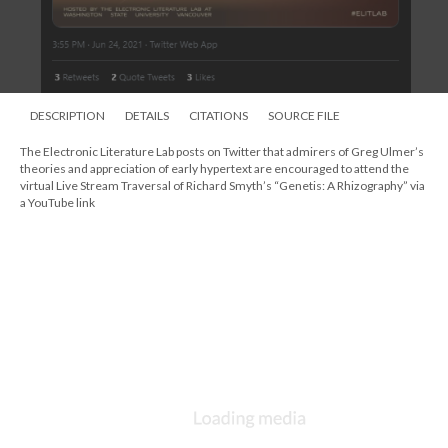
DESCRIPTION
DETAILS
CITATIONS
SOURCE FILE
The Electronic Literature Lab posts on Twitter that admirers of Greg Ulmer’s
theories and appreciation of early hypertext are encouraged to attend the
virtual Live Stream Traversal of Richard Smyth’s “Genetis: A Rhizography” via
a YouTube link