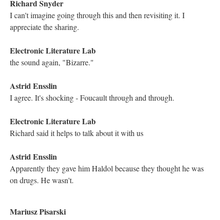
Kathleen Zoller
the music came back
Kathleen Zoller
yes!
Richard Snyder
I can!
Kathleen Zoller
It fades in and out
Electronic Literature Lab
Yes, that is the way it is presented
Electronic Literature Lab
we move to poetry in this next lexia