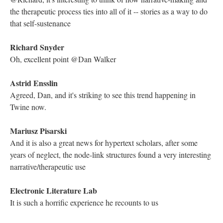
much more rich
Richard Snyder
"I find comfort in this analogy."
Electronic Literature Lab
what is it when the father raised the child for himself?
Mariusz Pisarski
It's such a great, humorous take on the myth of creation: Ken
and Barbie, junkyard.
Kathleen Zoller
Agreed, it's very unique!
Electronic Literature Lab
there is music here. Can you all hear it?