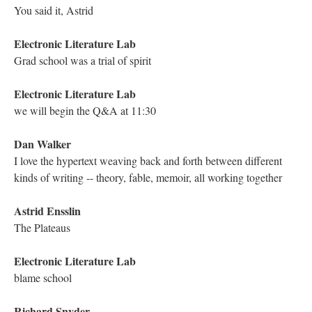
DESCRIPTION
DETAILS
CITATIONS
SOURCE FILE
Screenshot of the YouTube Live Chat Transcript from the Traversal of Richard
Smyth's "Genetis: A Rhizography"
Richard Snyder
The idea of the boy being unable to generate his own life's blood
is also fascinating--there is no independence without self-
sustenance.
Kathleen Zoller
Very good point!
Mariusz Pisarski
Absolutely!
Electronic Literature Lab
hence the psychosis
Kathleen Zoller