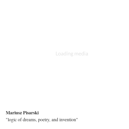
There is a bit of a lag due to YouTube. We will edit the lag out in
final production