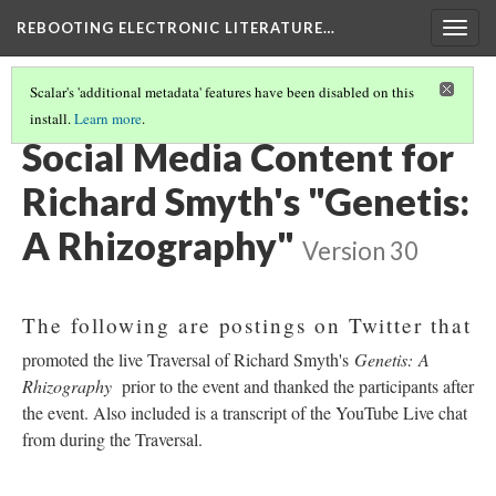
REBOOTING ELECTRONIC LITERATURE…
Togg
navig
Scalar's 'additional metadata' features have been disabled on this
install.
Learn more
.
RICHARD SMYTH'S "GENETIS: A RHIZOGRAPHY"
(2/5)
Social Media Content for
Richard Smyth's "Genetis:
A Rhizography"
Version 30
The following are postings on Twitter that
promoted the live Traversal of Richard Smyth's
Genetis: A
Rhizography
prior to the event and thanked the participants after
the event. Also included is a transcript of the YouTube Live chat
from during the Traversal.