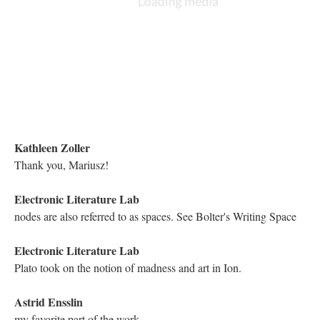
Holly June
Hello everyone!
Kathleen Zoller
Hello!
trupaokl
[happy face emoji]
Richard Snyder
Hi all!