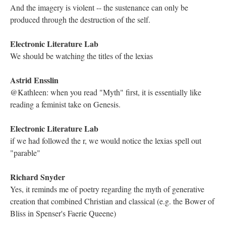
Kathleen Zoller
Hypertext has always felt like a sacred space to me, where my
thoughts can move freely in abstraction. It is truly a unique and
beautiful experience
Kathleen Zoller
There has to be a word for that
Richard Snyder
Well put, Kathleen. It seems to mirror the natural movements of
the human mind. I believe that was Vannevar Bush's argument
in the mid-20th century with the Memex.
Astrid Ensslin
a rhizography, Kathleen?
Electronic Literature Lab
Landow's book Hypertext was also influential during this period