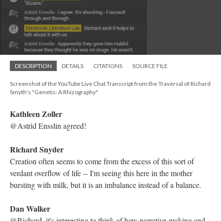
DESCRIPTION
DETAILS
CITATIONS
SOURCE FILE
Screenshot of the YouTube Live Chat Transcript from the Traversal of Richard
Smyth's "Genetis: A Rhizography"
Mariusz Pisarski
"logic of dreams, poetry, and invention"
Kathleen Zoller
@Richard Snyder @Astrid Ensslin those are both excellent
thoughts! Agreed, it does seem to move in the same patterns as
the mind
Electronic Literature Lab
I am loving the lore Richard is sharing with us
Kathleen Zoller
Agreed, having the author's commentary makes the work that