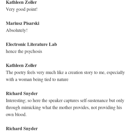
Astrid Ensslin
my favorite part of the work
Richard Snyder
I appreciate the warning at the entry of the labyrinth. It seems
very classical.
Astrid Ensslin
memography!
Electronic Literature Lab
The multiple paths available in hypertexts were seen / described
often as "forking paths," a reference to Borges
Astrid Ensslin
we love surprises
Electronic Literature Lab
his lexis titles are important storytelling features