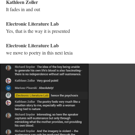
Trans. Martha Noel Evans. Ithaca: Cornell UP, 1985.
Kathleen Zoller
@Electronic Literature Lab I love that!