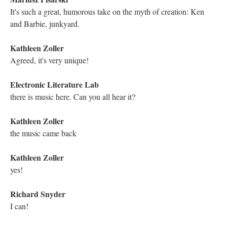
George Landow took a term lexia from Roland Barthes and
lexias replaced nodes
Kathleen Zoller
Oh how interesting! Thank you for answering my question.
George Landow is definitely a name I remember
Electronic Literature Lab
Many us differentiated nodes and lexias by thinking of node as
the apparatus that made it possible to add words/content to
produce a lexia
Mariusz Pisarski
Very interesting!
Mariusz Pisarski
Felman, Shoshana. WRITING AND MADNESS:
(LITERATURE/PHILOSOPHY/ PSYCHOANALYSIS).