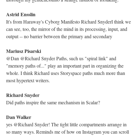
Electronic Literature Lab
if we had followed the r, we would notice the lexias spell out
"parable"
Richard Snyder
Yes, it reminds me of poetry regarding the myth of generative
creation that combined Christian and classical (e.g. the Bower of
Bliss in Spenser's Faerie Queene)
Kathleen Zoller
@Richard Snyder that does seem to be one of the underlying
themes of the hypertext