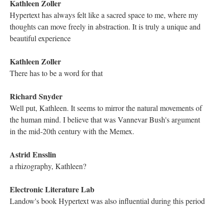
Hi everyone!
Astrid Ensslin
Hi everyone! Welcome! Good to see you all.
Kathleen Zoller
I heard a bit!
Kathleen Zoller
Hello Astrid! [red heart emoji]
Mariusz Pisarski
Indeed, Holly. Very nice, futuristic, art from Sarah for the event.
It reminds of Judgment Day film poster a bit
Electronic Literature Lab
hi, folks
Electronic Literature Lab