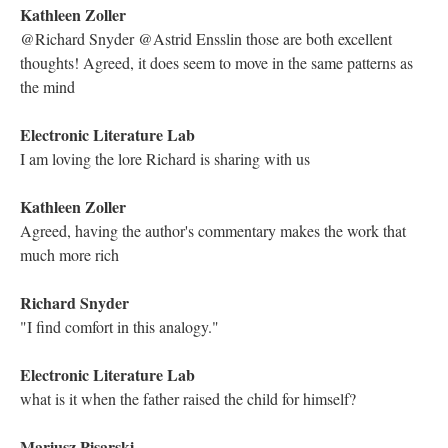
Kathleen Zoller
I notice lexia are referred to as "cells", was lexia an official term
coined by Storyspace or was it one scholars formed?
Holly June
I love how the folios even give you instructions on inserting the
disc into your computer.
Kathleen Zoller
Agreed Holly, I think they unknowingly helped preserve the
context of the work
Astrid Ensslin
@Kathleen: George P. Landow uses it in his books, drawing on
Barthes.
Mariusz Pisarski
Great question, Kathleen. Lexia was formed by scholars.
Technically in hypertext we speak about nodes and links. But