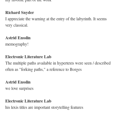
Andrew Thompson
Good morning!
Joel Clapp
Hello!
Mariusz Pisarski
Hello everyone!
Viet Anh Nguyen
Hello y'all
Holly June
For this event, Sarah West did the art in my place. She did a
wonderful job!
Dan Walker