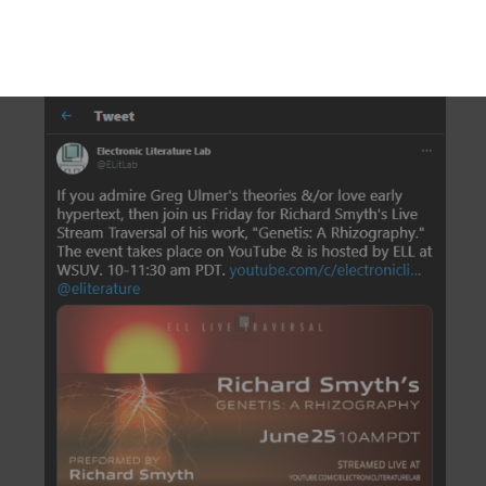
DESCRIPTION
DETAILS
CITATIONS
SOURCE FILE
The Electronic Literature Lab on Twitter posts an invitation to the Live Stream
Traversal of Richard Smyth’s “Genetis: A Rhizography”, which is
contextualized as a hypertext essay influenced by theorist Greg Ulmer