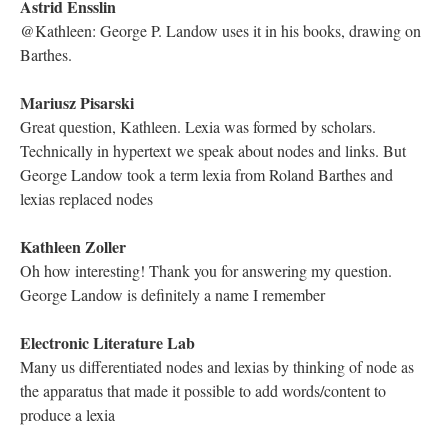
DESCRIPTION
DETAILS
CITATIONS
SOURCE FILE
Dene Grigar on Twitter posts that she and the Electronic Literature Lab are
now live with Richard Smyth and his performance of “Genetis: A