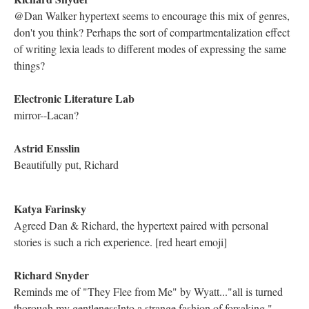
The poetry feels very much like a creation story to me, especially
with a woman being tied to nature
Richard Snyder
Interesting; so here the speaker captures self-sustenance but only
through mimicking what the mother provides, not providing his
own blood.
Richard Snyder
And the imagery is violent -- the sustenance can only be
produced through the destruction of the self.
Electronic Literature Lab
We should be watching the titles of the lexias
Astrid Ensslin
@Kathleen: when you read "Myth" first, it is essentially like
reading a feminist take on Genesis.