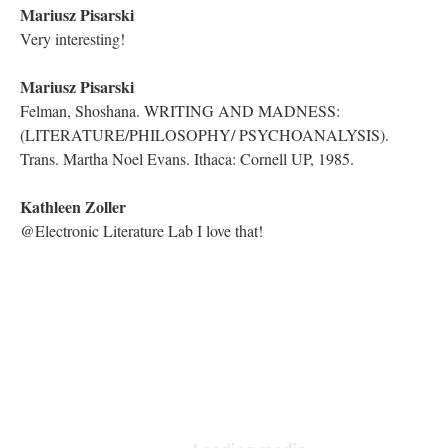
Rhizography”
YouTube Live Chat
Because Traversals are all streamed live via YouTube, the lab
takes advantage of the chat feature offered by the network to
provide a forum for the audience to make comments and ask
questions. The chat is then saved and added to this book as part
of the Traversal archive. The Traversal can be watched on
YouTube
here
.