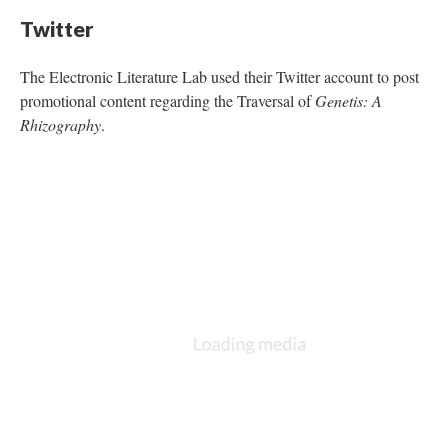
Twitter
The Electronic Literature Lab used their Twitter account to post
promotional content regarding the Traversal of
Genetis: A
Rhizography
.