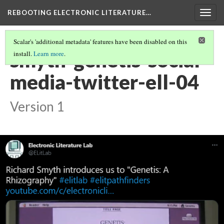
REBOOTING ELECTRONIC LITERATURE…
Togg
navig
Scalar's 'additional metadata' features have been disabled on this
smyth-genetis-social-
install.
Learn more
.
media-twitter-ell-04
Version 1