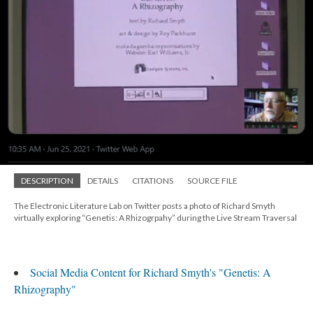
DESCRIPTION
DETAILS
CITATIONS
SOURCE FILE
The Electronic Literature Lab on Twitter posts a photo of Richard Smyth
virtually exploring “Genetis: A Rhizogrpahy” during the Live Stream Traversal
Social Media Content for Richard Smyth's "Genetis: A
Rhizography"