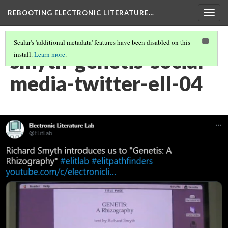
REBOOTING ELECTRONIC LITERATURE…
Togg
navig
Scalar's 'additional metadata' features have been disabled on this
smyth-genetis-social-
install.
Learn more
.
media-twitter-ell-04