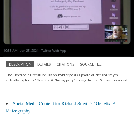
DESCRIPTION
DETAILS
CITATIONS
SOURCE FILE
The Electronic Literature Lab on Twitter posts a photo of Richard Smyth
virtually exploring “Genetis: A Rhizogrpahy” during the Live Stream Traversal
Social Media Content for Richard Smyth's "Genetis: A
Rhizography"